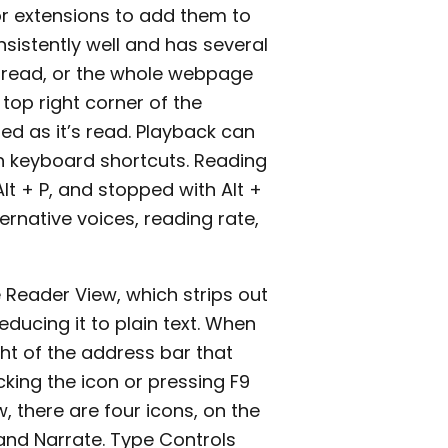
r extensions to add them to
sistently well and has several
d read, or the whole webpage
 top right corner of the
ed as it’s read. Playback can
h keyboard shortcuts. Reading
lt + P, and stopped with Alt +
ernative voices, reading rate,
he Reader View, which strips out
ucing it to plain text. When
ight of the address bar that
licking the icon or pressing F9
, there are four icons, on the
 and Narrate. Type Controls