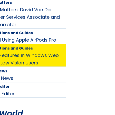
atters
atters: David Van Der
r Services Associate and
arrator
tions and Guides
d Using Apple AirPods Pro
tions and Guides
y Features in Windows Web
 Low Vision Users
News
News
Editor
 Editor
World