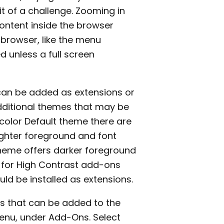
t of a challenge. Zooming in
content inside the browser
 browser, like the menu
d unless a full screen
t can be added as extensions or
dditional themes that may be
 color Default theme there are
ighter foreground and font
theme offers darker foreground
h for High Contrast add-ons
ld be installed as extensions.
s that can be added to the
nu, under Add-Ons. Select