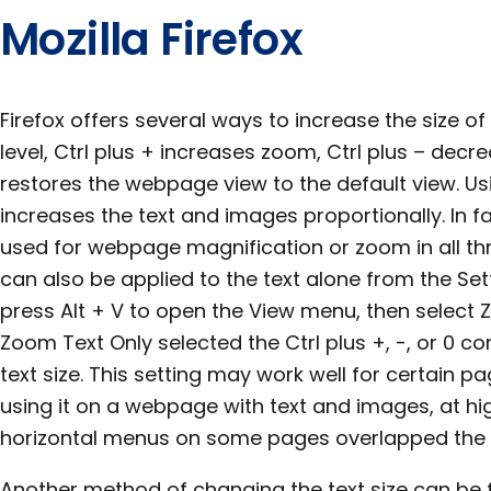
Mozilla Firefox
Firefox offers several ways to increase the size 
level, Ctrl plus + increases zoom, Ctrl plus – decr
restores the webpage view to the default view. 
increases the text and images proportionally. In f
used for webpage magnification or zoom in all th
can also be applied to the text alone from the Sett
press Alt + V to open the View menu, then select
Zoom Text Only selected the Ctrl plus +, -, or 0 
text size. This setting may work well for certain p
using it on a webpage with text and images, at hi
horizontal menus on some pages overlapped the 
Another method of changing the text size can be 