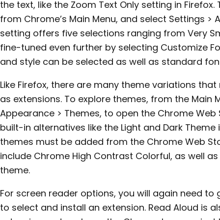
the text, like the Zoom Text Only setting in Firefox.
from Chrome’s Main Menu, and select Settings > 
setting offers five selections ranging from Very Sm
fine-tuned even further by selecting Customize Fo
and style can be selected as well as standard font
Like Firefox, there are many theme variations that
as extensions. To explore themes, from the Main M
Appearance > Themes, to open the Chrome Web 
built-in alternatives like the Light and Dark Theme i
themes must be added from the Chrome Web Store
include Chrome High Contrast Colorful, as well as
theme.
For screen reader options, you will again need t
to select and install an extension. Read Aloud is 