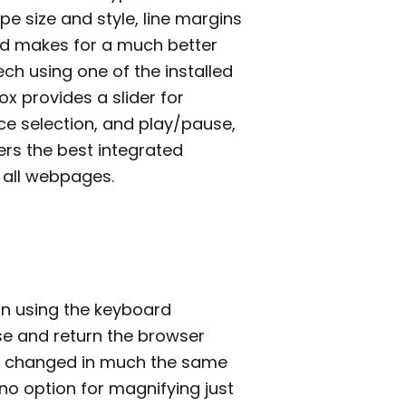
e size and style, line margins
nd makes for a much better
ch using one of the installed
x provides a slider for
e selection, and play/pause,
ers the best integrated
n all webpages.
ion using the keyboard
ase and return the browser
be changed in much the same
 no option for magnifying just