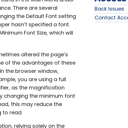
nce. There are several
Back Issues
anging the Default Font setting
Contact Acc
er hasn’t specified a font.
inimum Font Size, which will
ometimes altered the page’s
e of the advantages of these
hin the browser window,
xample, you are using a full
ier, as the magnification
. By changing the minimum font
 read, this may reduce the
 to read.
tion, relying solely on the