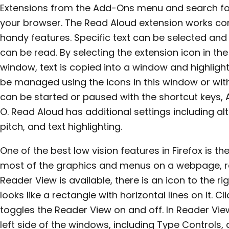
Extensions from the Add-Ons menu and search fo
your browser. The Read Aloud extension works con
handy features. Specific text can be selected an
can be read. By selecting the extension icon in the
window, text is copied into a window and highlight
be managed using the icons in this window or wit
can be started or paused with the shortcut keys, A
O. Read Aloud has additional settings including alt
pitch, and text highlighting.
One of the best low vision features in Firefox is t
most of the graphics and menus on a webpage, red
Reader View is available, there is an icon to the r
looks like a rectangle with horizontal lines on it. C
toggles the Reader View on and off. In Reader View
left side of the windows, including Type Controls,