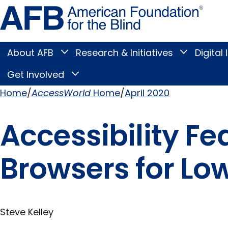
Skip
Amer
to
Found
page
for
content
the
Blind
About AFB
Research & Initiatives
Digital 
Toggle
Toggle
About
Research
Main
AFB
&
Get Involved
Toggle
submenu
Initiatives
Get
submenu
Menu
Involved
Home
AccessWorld
Home
April 2020
submenu
Breadcrumb
Accessibility F
Browsers for Low
Steve Kelley