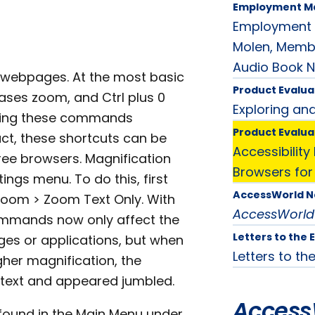
Employment M
Employment M
Molen, Membe
Audio Book N
of webpages. At the most basic
Product Evalua
eases zoom, and Ctrl plus 0
Exploring an
Using these commands
Product Evalua
act, these shortcuts can be
Accessibilit
ree browsers. Magnification
Browsers for
ings menu. To do this, first
AccessWorld 
 Zoom > Zoom Text Only. With
AccessWorld
commands now only affect the
Letters to the 
ages or applications, but when
Letters to the
gher magnification, the
text and appeared jumbled.
Access
found in the Main Menu under