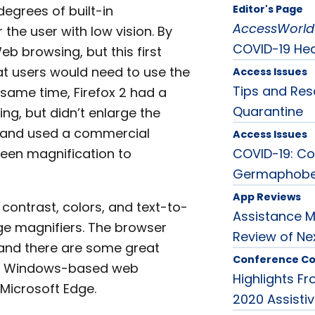
egrees of built-in
Editor's Page
AccessWorld
 the user with low vision. By
COVID-19 Heal
b browsing, but this first
t users would need to use the
Access Issues
Tips and Res
 same time, Firefox 2 had a
Quarantine
ing, but didn’t enlarge the
p and used a commercial
Access Issues
reen magnification to
COVID-19: Co
Germaphob
App Reviews
contrast, colors, and text-to-
Assistance M
e magnifiers. The browser
Review of N
 and there are some great
Conference C
ular Windows-based web
Highlights F
 Microsoft Edge.
2020 Assisti