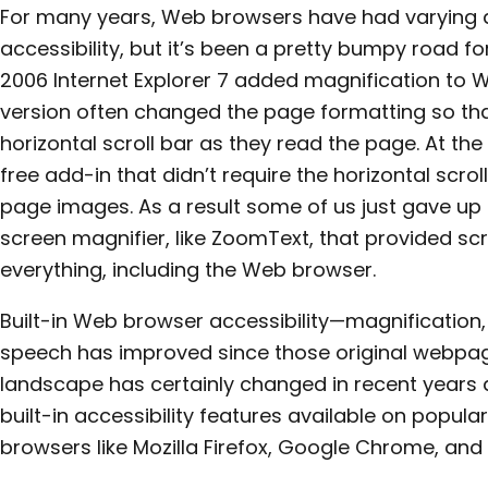
For many years, Web browsers have had varying d
accessibility, but it’s been a pretty bumpy road for
2006 Internet Explorer 7 added magnification to We
version often changed the page formatting so tha
horizontal scroll bar as they read the page. At the
free add-in that didn’t require the horizontal scroll
page images. As a result some of us just gave u
screen magnifier, like ZoomText, that provided sc
everything, including the Web browser.
Built-in Web browser accessibility—magnification, 
speech has improved since those original webpag
landscape has certainly changed in recent years
built-in accessibility features available on pop
browsers like Mozilla Firefox, Google Chrome, and