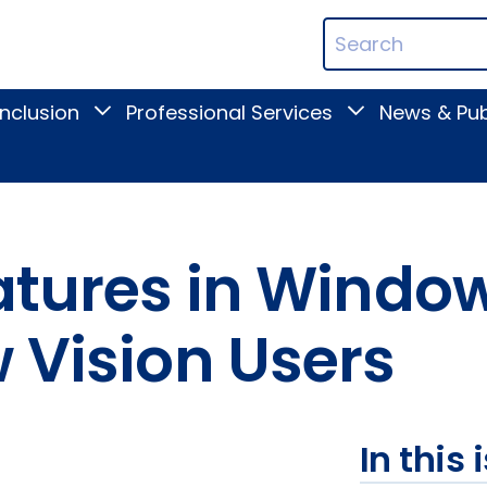
ican
Search
ation
Terms
Inclusion
Professional Services
News & Pub
Toggle
Toggle
Digital
Professional
Inclusion
Services
submenu
submenu
eatures in Wind
 Vision Users
In this 