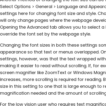
Select Options > General > Language and Appeara
settings here for changing font size and style. Ch
will only change pages where the webpage develop
Opening the Advanced tab allows you to select a M
override the font set by the webpage style.
Changing the font sizes in both these settings s
appearance so that text or menus overlapped. On
settings, however, was that the text wrapped wit
making it easier to read without scrolling. If, for e
screen magnifier like ZoomText or Windows Magnif
increases, more scrolling is required for reading
size in this setting to one that is large enough to
magnification needed and the amount of scrolling
For the low vision user who requires text magnifica