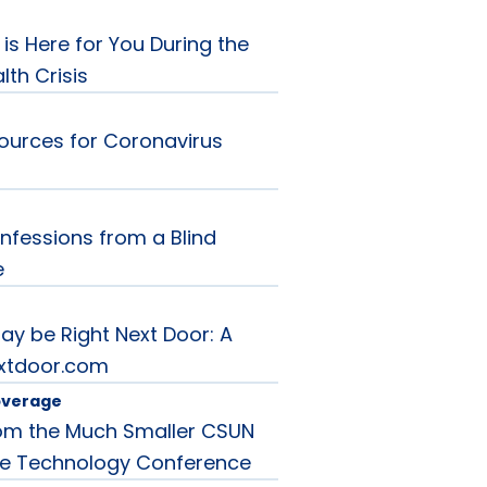
is Here for You During the
th Crisis
ources for Coronavirus
nfessions from a Blind
e
ay be Right Next Door: A
extdoor.com
overage
rom the Much Smaller CSUN
ve Technology Conference