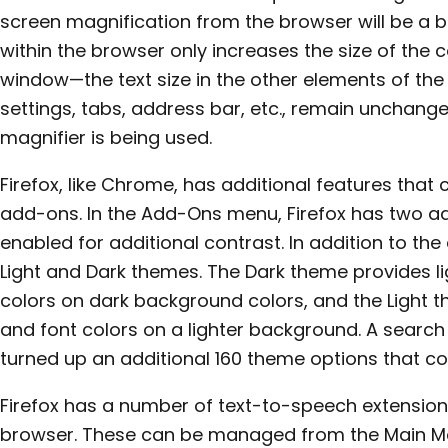
screen magnification from the browser will be a bi
within the browser only increases the size of the 
window—the text size in the other elements of the
settings, tabs, address bar, etc., remain unchange
magnifier is being used.
Firefox, like Chrome, has additional features tha
add-ons. In the Add-Ons menu, Firefox has two a
enabled for additional contrast. In addition to the
Light and Dark themes. The Dark theme provides l
colors on dark background colors, and the Light 
and font colors on a lighter background. A searc
turned up an additional 160 theme options that cou
Firefox has a number of text-to-speech extension
browser. These can be managed from the Main Me