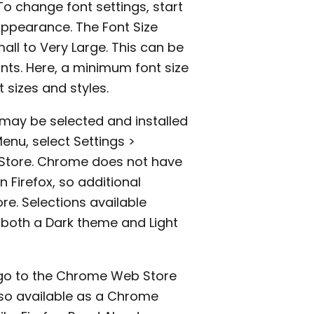
 To change font settings, start
Appearance. The Font Size
all to Very Large. This can be
nts. Here, a minimum font size
 sizes and styles.
 may be selected and installed
enu, select Settings >
Store. Chrome does not have
n Firefox, so additional
. Selections available
 both a Dark theme and Light
o go to the Chrome Web Store
also available as a Chrome