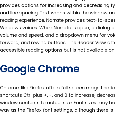
provides options for increasing and decreasing typ
and line spacing. Text wraps within the window a
reading experience. Narrate provides text-to-spee
Windows voices. When Narrate is open, a dialog bo
volume and speed, and a dropdown menu for voic
forward, and rewind buttons. The Reader View off
accessible reading options but is not available o
Google Chrome
Chrome, like Firefox offers full screen magnificat
shortcuts Ctrl plus +, -, and 0 to increase, decre
window contents to actual size. Font sizes may 
way as the Firefox font settings, although there is