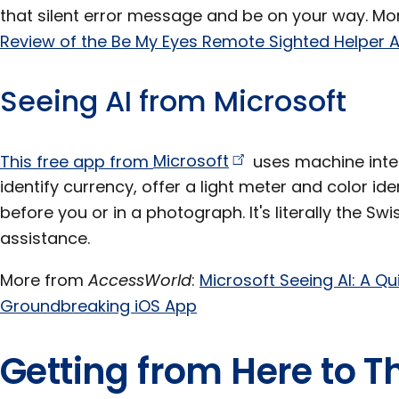
that silent error message and be on your way. M
Review of the Be My Eyes Remote Sighted Helper A
Seeing AI from Microsoft
This free app from
Microsoft
uses machine intel
identify currency, offer a light meter and color id
before you or in a photograph. It's literally the Swi
assistance.
More from
AccessWorld
:
Microsoft Seeing AI: A Qui
Groundbreaking iOS App
Getting from Here to T