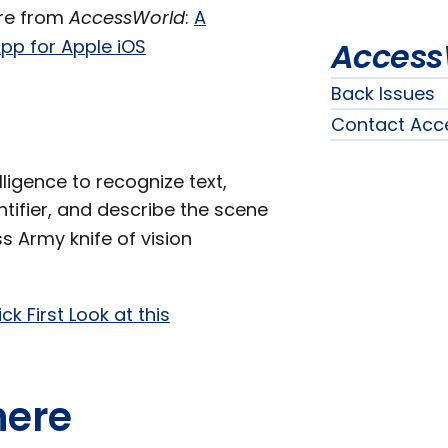
ore from
AccessWorld
:
A
pp for Apple iOS
Access
Back Issues
Contact Acc
ligence to recognize text,
entifier, and describe the scene
ss Army knife of vision
ck First Look at this
here