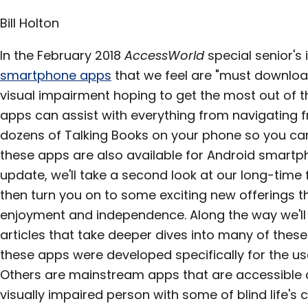
Bill Holton
In the February 2018
AccessWorld
special senior's
smartphone apps
that we feel are "must downloa
visual impairment hoping to get the most out of t
apps can assist with everything from navigating f
dozens of Talking Books on your phone so you can
these apps are also available for Android smartph
update, we'll take a second look at our long-time 
then turn you on to some exciting new offerings t
enjoyment and independence. Along the way we'll 
articles that take deeper dives into many of thes
these apps were developed specifically for the us
Others are mainstream apps that are accessible a
visually impaired person with some of blind life's 