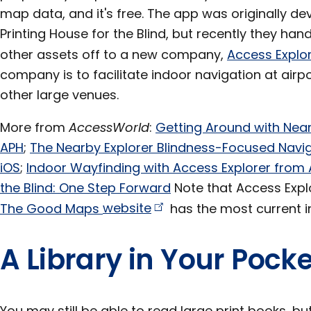
map data, and it's free. The app was originally d
Printing House for the Blind, but recently they ha
other assets off to a new company,
Access
Explo
company is to facilitate indoor navigation at airpor
other large venues.
More from
AccessWorld
:
Getting Around with Near
APH
;
The Nearby Explorer Blindness-Focused Nav
iOS
;
Indoor Wayfinding with Access Explorer from 
the Blind: One Step Forward
Note that Access Expl
The Good Maps
website
has the most current in
A Library in Your Pocke
You may still be able to read large print books, but