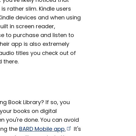
is rather slim. Kindle users
 Kindle devices and when using
uilt in screen reader,
e to purchase and listen to
eir app is also extremely
udio titles you check out of
d there.
ng Book Library? If so, you
 your books on digital
en you're done. You can avoid
ling the
BARD Mobile
app.
It's