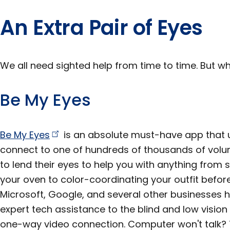
An Extra Pair of Eyes
We all need sighted help from time to time. But wh
Be My Eyes
Be My
Eyes
is an absolute must-have app that 
connect to one of hundreds of thousands of volu
to lend their eyes to help you with anything from
your oven to color-coordinating your outfit befor
Microsoft, Google, and several other businesses h
expert tech assistance to the blind and low visio
one-way video connection. Computer won't talk? 