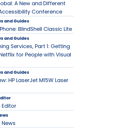
lobal: A New and Different
ccessibility Conference
ws and Guides
hone: BlindShell Classic Lite
ws and Guides
ng Services, Part 1: Getting
Netflix for People with Visual
ws and Guides
ew: HP LaserJet M15W Laser
Editor
 Editor
News
d News