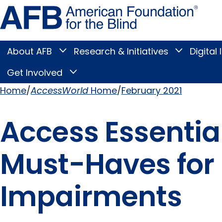
Skip
Amer
to
Found
page
for
content
the
Blind
About AFB
Research & Initiatives
Digital 
Toggle
Toggle
About
Research
Main
AFB
&
Get Involved
Toggle
submenu
Initiatives
Get
submenu
Menu
Involved
Home
AccessWorld
Home
February 2021
submenu
Breadcrumb
Access Essential
Must-Haves for 
Impairments