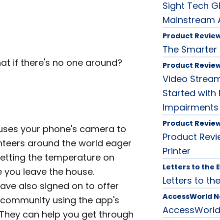
Sight Tech G
Mainstream A
Product Revie
The Smarter P
at if there's no one around?
Product Revie
Video Streami
Started with 
Impairments
Product Revie
uses your phone's camera to
Product Revi
nteers around the world eager
Printer
 setting the temperature on
Letters to the 
e you leave the house.
Letters to the
ave also signed on to offer
AccessWorld 
n community using the app's
AccessWorl
They can help you get through