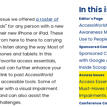
In this 
 issue we offered
a roster of
Editor's Page
AccessWorld
ds" for any person with a new
Awareness Mo
heir new iPhone or iPad. These
Use to Peopl
rom here to there to carrying
 listen along the way. Most of
Sponsored Con
Sponsored Co
ones and tablets. In this
with Google A
favorite access essentials,
Inside Scoop
hat can further enhance your
link to past
AccessWorld
Access Issues
e accessible tools. Some of
Access Essent
er with a visual impairment.
Must-Haves f
nd can also assist the
Impairments
challenges.
Conference C