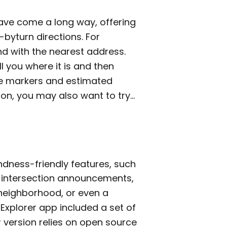
ave come a long way, offering
byturn directions. For
ond with the nearest address.
ll you where it is and then
nce markers and estimated
tion, you may also want to try…
ndness-friendly features, such
g intersection announcements,
neighborhood, or even a
y Explorer app included a set of
 version relies on open source