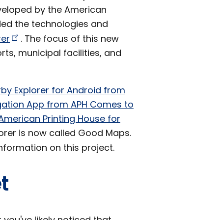
eveloped by the American
nded the technologies and
rer
. The focus of this new
ts, municipal facilities, and
by Explorer for Android from
igation App from APH Comes to
American Printing House for
orer is now called Good Maps.
formation on this project.
t
 you've likely noticed that