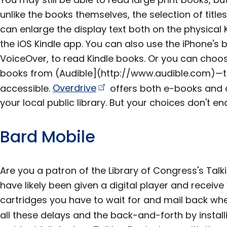
unlike the books themselves, the selection of titles 
can enlarge the display text both on the physical
the iOS Kindle app. You can also use the iPhone's b
VoiceOver, to read Kindle books. Or you can choos
books from (Audible](http://www.audible.com)—th
accessible.
Overdrive
offers both e-books and a
your local public library. But your choices don't en
Bard Mobile
Are you a patron of the Library of Congress's Talki
have likely been given a digital player and receive
cartridges you have to wait for and mail back wh
all these delays and the back-and-forth by instal