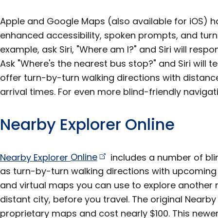
Apple and Google Maps (also available for iOS) h
enhanced accessibility, spoken prompts, and turn-
example, ask Siri, "Where am I?" and Siri will resp
Ask "Where's the nearest bus stop?" and Siri will te
offer turn-by-turn walking directions with dista
arrival times. For even more blind-friendly naviga
Nearby Explorer Online
Nearby Explorer
Online
includes a number of bli
as turn-by-turn walking directions with upcomin
and virtual maps you can use to explore another 
distant city, before you travel. The original Nearb
proprietary maps and cost nearly $100. This newer