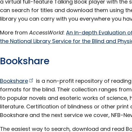
a virtual full-feature Talking Book player with the
can search for titles and download them using th
library you can carry with you everywhere you ha
More from
AccessWorld
:
An In-depth Evaluation o
the National Library Service for the Blind and Phy
Bookshare
Bookshare
is a non-profit repository of reading
formats for the blind. Their collection ranges fr
to popular novels and esoteric works of science, 
literature. Certification of blindness or other print d
Bookshare and the next service we cover, NFB-New
The easiest way to search, download and read Book