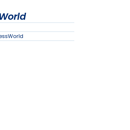
World
essWorld