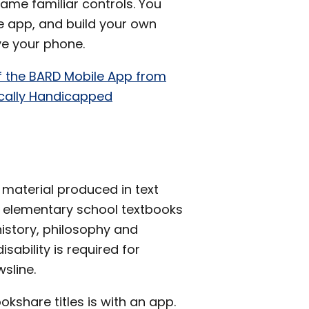
 same familiar controls. You
e app, and build your own
ve your phone.
f the BARD Mobile App from
sically Handicapped
 material produced in text
om elementary school textbooks
history, philosophy and
isability is required for
sline.
share titles is with an app.