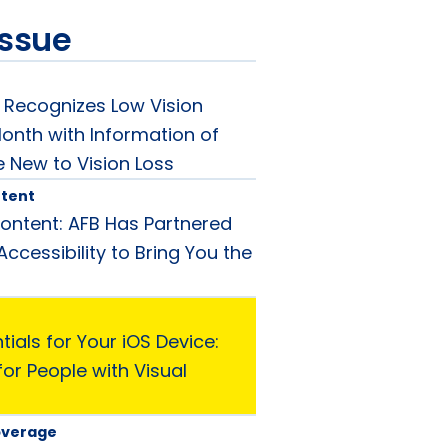
issue
Recognizes Low Vision
nth with Information of
e New to Vision Loss
tent
ntent: AFB Has Partnered
ccessibility to Bring You the
ials for Your iOS Device:
or People with Visual
overage