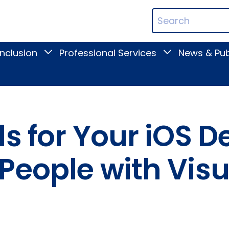
ican
Search
ation
Terms
Inclusion
Professional Services
News & Pub
Toggle
Toggle
Digital
Professional
Inclusion
Services
submenu
submenu
s for Your iOS D
People with Visu