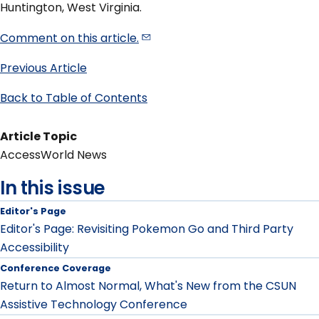
Huntington, West Virginia.
Comment on this
article.
Previous Article
Back to Table of Contents
Article Topic
AccessWorld News
In this issue
Editor's Page
Editor's Page: Revisiting Pokemon Go and Third Party
Accessibility
Conference Coverage
Return to Almost Normal, What's New from the CSUN
Assistive Technology Conference