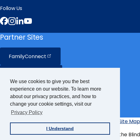
Follow Us
Facebook
Instagram
LinkedIn
YouTube
Partner Sites
FamilyConnect
CareerConnect
We use cookies to give you the best
experience on our website. To learn more
VisionAware
about our privacy practices, and how to
change your cookie settings, visit our
Braille
Bug
Privacy Policy
Privacy Policy
Accessibility Policy
Site Map
Additional
I Understand
Links
© Copyright 2026 American Foundation for the Blind