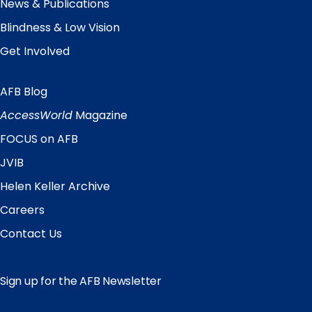
News & Publications
Blindness & Low Vision
Get Involved
AFB Blog
Quick
Links
AccessWorld
Magazine
FOCUS on AFB
JVIB
Helen Keller Archive
Careers
Contact Us
Sign up for the AFB Newsletter