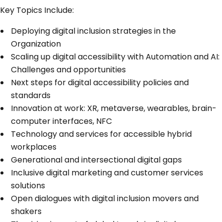
Key Topics Include:
Deploying digital inclusion strategies in the
Organization
Scaling up digital accessibility with Automation and AI:
Challenges and opportunities
Next steps for digital accessibility policies and
standards
Innovation at work: XR, metaverse, wearables, brain-
computer interfaces, NFC
Technology and services for accessible hybrid
workplaces
Generational and intersectional digital gaps
Inclusive digital marketing and customer services
solutions
Open dialogues with digital inclusion movers and
shakers