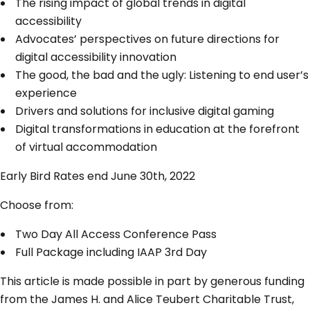
The rising impact of global trends in digital
accessibility
Advocates’ perspectives on future directions for
digital accessibility innovation
The good, the bad and the ugly: Listening to end user’s
experience
Drivers and solutions for inclusive digital gaming
Digital transformations in education at the forefront
of virtual accommodation
Early Bird Rates end June 30th, 2022
Choose from:
Two Day All Access Conference Pass
Full Package including IAAP 3rd Day
This article is made possible in part by generous funding
from the James H. and Alice Teubert Charitable Trust,