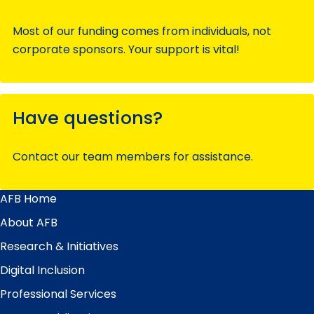
Most of our funding comes from individuals, not
corporate sponsors. Your support is vital!
Have questions?
Contact our team members for assistance.
AFB Home
Main
Menu
About AFB
Research & Initiatives
Digital Inclusion
Professional Services