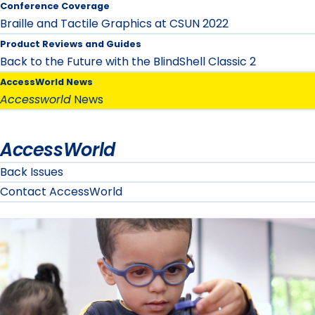
Conference Coverage
Braille and Tactile Graphics at CSUN 2022
Product Reviews and Guides
Back to the Future with the BlindShell Classic 2
AccessWorld News
Accessworld
News
AccessWorld
Back Issues
Contact AccessWorld