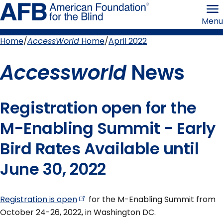
Skip
American
to
Foundation
Menu
page
for
content
the
Blind
Home
AccessWorld
Home
April 2022
Breadcrumb
Accessworld
News
Registration open for the
M-Enabling Summit - Early
Bird Rates Available until
June 30, 2022
Registration is
open
for the M-Enabling Summit from
October 24-26, 2022, in Washington DC.