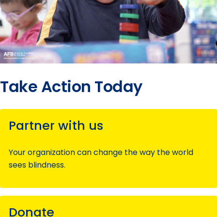
Take Action Today
Partner with us
Your organization can change the way the world
sees blindness.
Donate