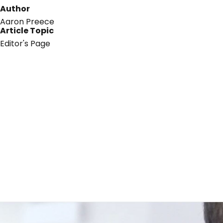
Author
Aaron Preece
Article Topic
Editor's Page