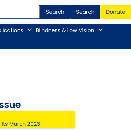
Search
Donate
Secondar
lications
Blindness & Low Vision
Toggle
Toggle
Menu
News
Blindness
&
&
Publications
Low
submenu
Vision
submenu
issue
: Its March 2023