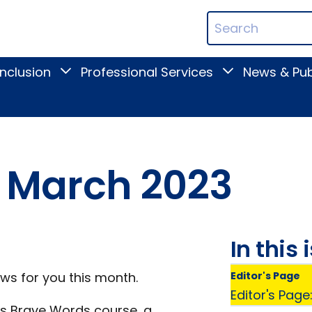
ican
Search
ation
Terms
Inclusion
Professional Services
News & Pub
Toggle
Toggle
Digital
Professional
Inclusion
Services
submenu
submenu
ts March 2023
In this 
ews for you this month.
Editor's Page
Editor's Page
n's Brave Words course, a