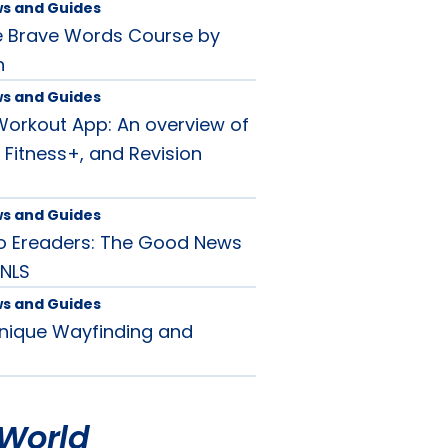
ws and Guides
e Brave Words Course by
n
ws and Guides
orkout App: An overview of
 Fitness+, and Revision
ws and Guides
o Ereaders: The Good News
 NLS
ws and Guides
Unique Wayfinding and
World