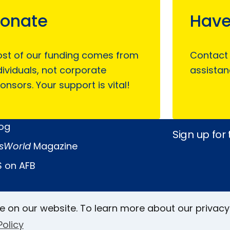
onate
Have
st of our funding comes from
Contact
dividuals, not corporate
assistan
onsors. Your support is vital!
log
Sign up for
sWorld
Magazine
 on AFB
Keller Archive
Follow Us
e on our website. To learn more about our privacy
rs
Policy