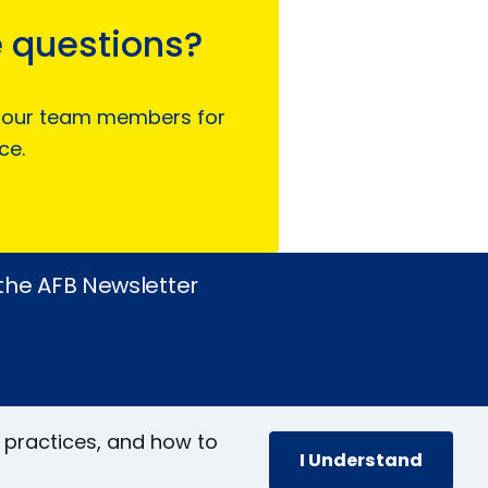
 questions?
 our team members for
ce.
 the AFB Newsletter
 practices, and how to
I Understand