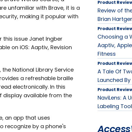
Product Revie
e unfamiliar with Brave, it is a
Review of th
urity, making it popular with
Brian Hartge
Product Revie
Choosing a W
 this issue Janet Ingber
Aaptiv, Apple
le on iOS: Aaptiv, Revision
Fitness
Product Revie
, the National Library Service
A Tale Of Tw
vides a refreshable braille
Launched By
ead electronically. In this
Product Revie
 display available from the
NaviLens: A 
Labeling Tool
se, an app that uses
Access
to recognize by a phone's