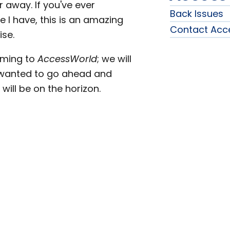
away. If you've ever
Back Issues
e I have, this is an amazing
Contact Acc
ise.
oming to
AccessWorld
; we will
 wanted to go ahead and
ill be on the horizon.