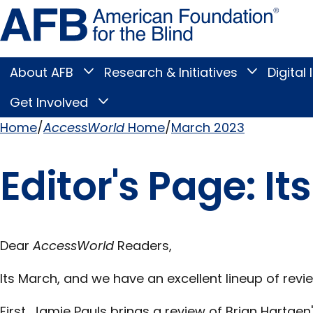
Skip
Amer
to
Found
page
for
content
the
Blind
About AFB
Research & Initiatives
Digital 
Toggle
Toggle
About
Research
Main
AFB
&
Get Involved
Toggle
submenu
Initiatives
Get
submenu
Menu
Involved
Home
AccessWorld
Home
March 2023
submenu
Breadcrumb
Editor's Page: I
Dear
AccessWorld
Readers,
Its March, and we have an excellent lineup of revi
First, Jamie Pauls brings a review of Brian Hartge