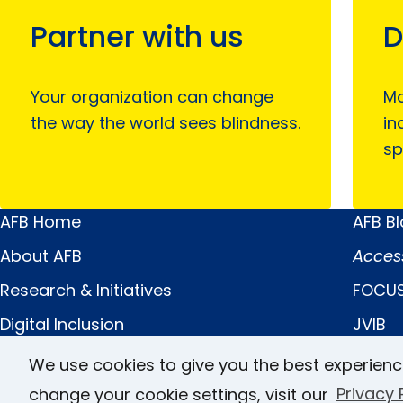
Partner with us
D
Your organization can change
Mo
the way the world sees blindness.
in
sp
AFB Home
AFB B
Main
Quick
About AFB
Acces
Menu
Links
Research & Initiatives
FOCUS
Digital Inclusion
JVIB
Professional Services
Helen 
We use cookies to give you the best experienc
News & Publications
Caree
change your cookie settings, visit our
Privacy 