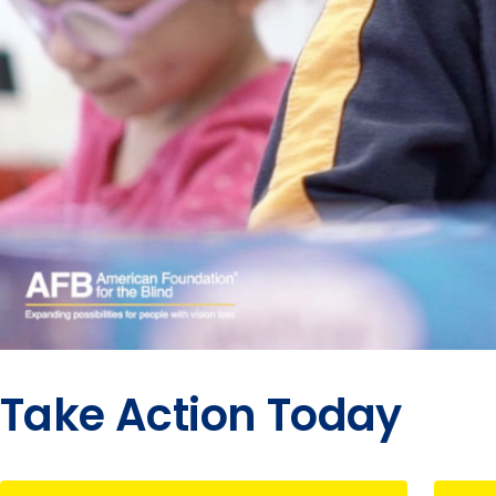
Take Action Today