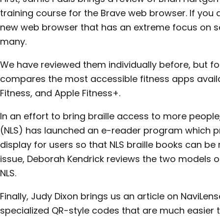
training course for the Brave web browser. If you ar
new web browser that has an extreme focus on sec
many.
We have reviewed them individually before, but for
compares the most accessible fitness apps availab
Fitness, and Apple Fitness+.
In an effort to bring braille access to more people
(NLS) has launched an e-reader program which pro
display for users so that NLS braille books can be r
issue, Deborah Kendrick reviews the two models of
NLS.
Finally, Judy Dixon brings us an article on NaviLen
specialized QR-style codes that are much easier 