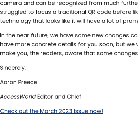
camera and can be recognized from much further 
struggled to focus a traditional QR code before lik
technology that looks like it will have a lot of prom
In the near future, we have some new changes c
have more concrete details for you soon, but we
make you, the readers, aware that some changes w
Sincerely,
Aaron Preece
AccessWorld
Editor and Chief
Check out the March 2023 Issue now!