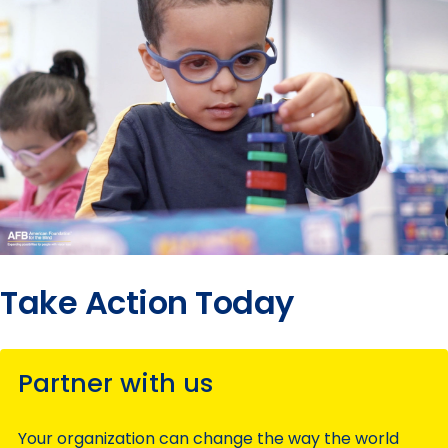
Take Action Today
Partner with us
Your organization can change the way the world