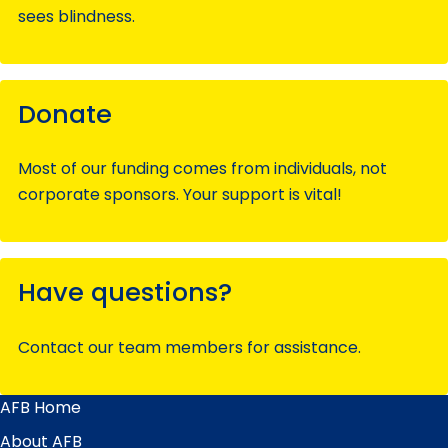
sees blindness.
Donate
Most of our funding comes from individuals, not
corporate sponsors. Your support is vital!
Have questions?
Contact our team members for assistance.
AFB Home
Main
Menu
About AFB