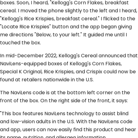
boxes. Soon, I heard, "Kellogg's Corn Flakes, breakfast
cereal. I moved the phone slightly to the left and I heard,
"Kellogg's Rice Krispies, breakfast cereal." I flicked to the
"Locate Rice Krispies" button and the app began giving
me directions "Below, to your left." It guided me until I
touched the box.
In mid-December 2022, Kellogg's Cereal announced that
NaviLens-equipped boxes of Kellogg's Corn Flakes,
Special K Original, Rice Krispies, and Crispix could now be
found at retailers nationwide in the U.S.
The NaviLens code is at the bottom left corner on the
front of the box. On the right side of the front, it says:
"This box features NaviLens technology to assist blind
and low-vision adults in the U.S. With the NaviLens code
and app, users can now easily find this product and hear
its name, nutrition, and allergen information.