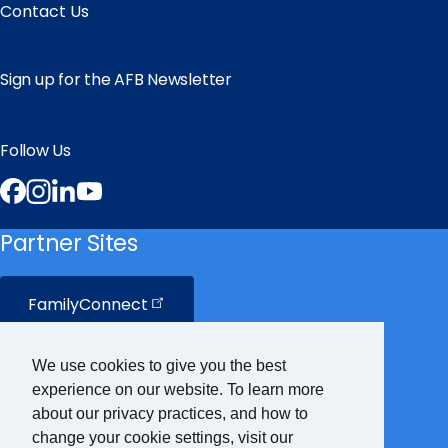
Contact Us
Sign up for the AFB Newsletter
Follow Us
Facebook
Instagram
LinkedIn
YouTube
Partner Sites
FamilyConnect
CareerConnect
We use cookies to give you the best
experience on our website. To learn more
VisionAware
about our privacy practices, and how to
change your cookie settings, visit our