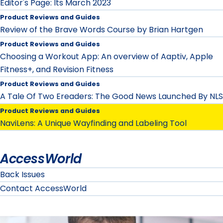
Editor's Page: Its March 2023
Product Reviews and Guides
Review of the Brave Words Course by Brian Hartgen
Product Reviews and Guides
Choosing a Workout App: An overview of Aaptiv, Apple
Fitness+, and Revision Fitness
Product Reviews and Guides
A Tale Of Two Ereaders: The Good News Launched By NLS
Product Reviews and Guides
NaviLens: A Unique Wayfinding and Labeling Tool
AccessWorld
Back Issues
Contact AccessWorld