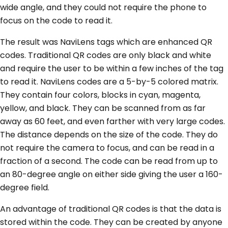
wide angle, and they could not require the phone to
focus on the code to read it.
The result was NaviLens tags which are enhanced QR
codes. Traditional QR codes are only black and white
and require the user to be within a few inches of the tag
to read it. NaviLens codes are a 5-by-5 colored matrix.
They contain four colors, blocks in cyan, magenta,
yellow, and black. They can be scanned from as far
away as 60 feet, and even farther with very large codes.
The distance depends on the size of the code. They do
not require the camera to focus, and can be read in a
fraction of a second. The code can be read from up to
an 80-degree angle on either side giving the user a 160-
degree field.
An advantage of traditional QR codes is that the data is
stored within the code. They can be created by anyone