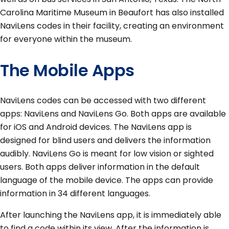
Carolina Maritime Museum in Beaufort has also installed
NaviLens codes in their facility, creating an environment
for everyone within the museum.
The Mobile Apps
NaviLens codes can be accessed with two different
apps: NaviLens and NaviLens Go. Both apps are available
for iOS and Android devices. The NaviLens app is
designed for blind users and delivers the information
audibly. NaviLens Go is meant for low vision or sighted
users. Both apps deliver information in the default
language of the mobile device. The apps can provide
information in 34 different languages.
After launching the NaviLens app, it is immediately able
to find a code within its view. After the information is