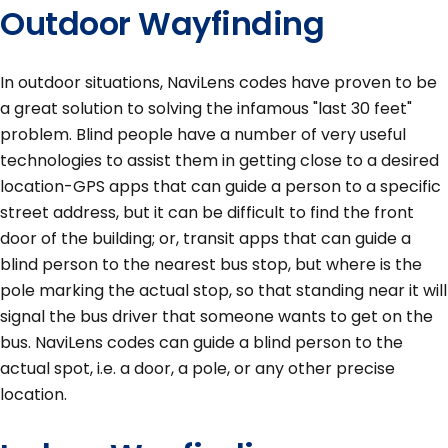
Outdoor Wayfinding
In outdoor situations, NaviLens codes have proven to be
a great solution to solving the infamous "last 30 feet"
problem. Blind people have a number of very useful
technologies to assist them in getting close to a desired
location-GPS apps that can guide a person to a specific
street address, but it can be difficult to find the front
door of the building; or, transit apps that can guide a
blind person to the nearest bus stop, but where is the
pole marking the actual stop, so that standing near it will
signal the bus driver that someone wants to get on the
bus. NaviLens codes can guide a blind person to the
actual spot, i.e. a door, a pole, or any other precise
location.