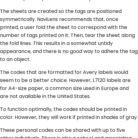
The sheets are created so the tags are positioned
symmetrically. NaviLens recommends that, once
printed, a user fold the sheet to correspond with the
number of tags printed on it. Then, tear the sheet along
the fold lines. This results in a somewhat untidy
appearance, and there is no good way to adhere the tag
to an object.
The codes that are formatted for Avery labels would
seem to be a better choice. However, L7120 labels are
for A4-size paper, a common size used in Europe and
are not available in the United States.
To function optimally, the codes should be printed in
color. However, they will work if printed in shades of gray.
These personal codes can be shared with up to five