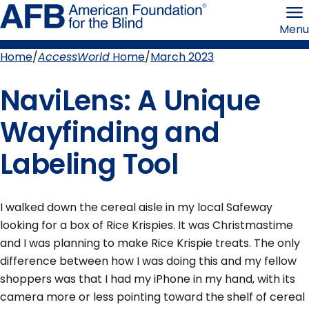
Skip
American
to
Foundation
Menu
page
for
content
the
Blind
Home
AccessWorld
Home
March 2023
Breadcrumb
NaviLens: A Unique
Wayfinding and
Labeling Tool
I walked down the cereal aisle in my local Safeway
looking for a box of Rice Krispies. It was Christmastime
and I was planning to make Rice Krispie treats. The only
difference between how I was doing this and my fellow
shoppers was that I had my iPhone in my hand, with its
camera more or less pointing toward the shelf of cereal