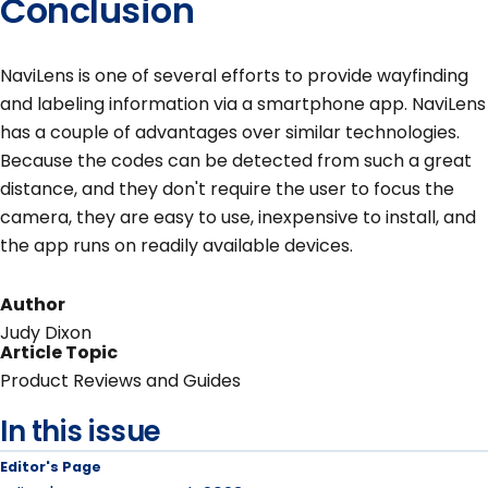
Conclusion
NaviLens is one of several efforts to provide wayfinding
and labeling information via a smartphone app. NaviLens
has a couple of advantages over similar technologies.
Because the codes can be detected from such a great
distance, and they don't require the user to focus the
camera, they are easy to use, inexpensive to install, and
the app runs on readily available devices.
Author
Judy Dixon
Article Topic
Product Reviews and Guides
In this issue
Editor's Page