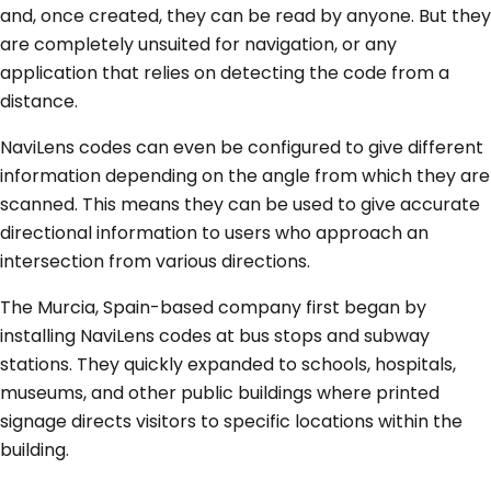
and, once created, they can be read by anyone. But they
are completely unsuited for navigation, or any
application that relies on detecting the code from a
distance.
NaviLens codes can even be configured to give different
information depending on the angle from which they are
scanned. This means they can be used to give accurate
directional information to users who approach an
intersection from various directions.
The Murcia, Spain-based company first began by
installing NaviLens codes at bus stops and subway
stations. They quickly expanded to schools, hospitals,
museums, and other public buildings where printed
signage directs visitors to specific locations within the
building.