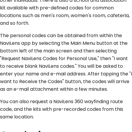
other individuals. There is also a school and association
kit available with pre-defined codes for common
locations such as men's room, women's room, cafeteria,
and so forth.
The personal codes can be obtained from within the
NaviLens app by selecting the Main Menu button at the
bottom left of the main screen and then selecting
"Request NaviLens Codes for Personal Use," then "I want
to receive blank NaviLens codes." You will be asked to
enter your name and e-mail address. After tapping the "I
want to Receive the Codes" button, the codes will arrive
as an e-mail attachment within a few minutes.
You can also request a NaviLens 360 wayfinding route
code, and the kits with pre-recorded codes from this
same location.