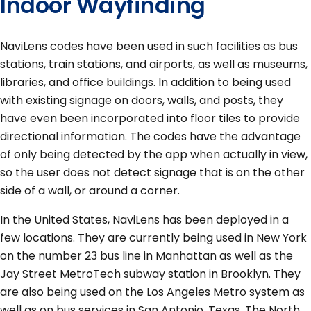
Indoor Wayfinding
NaviLens codes have been used in such facilities as bus
stations, train stations, and airports, as well as museums,
libraries, and office buildings. In addition to being used
with existing signage on doors, walls, and posts, they
have even been incorporated into floor tiles to provide
directional information. The codes have the advantage
of only being detected by the app when actually in view,
so the user does not detect signage that is on the other
side of a wall, or around a corner.
In the United States, NaviLens has been deployed in a
few locations. They are currently being used in New York
on the number 23 bus line in Manhattan as well as the
Jay Street MetroTech subway station in Brooklyn. They
are also being used on the Los Angeles Metro system as
well as on bus services in San Antonio, Texas. The North