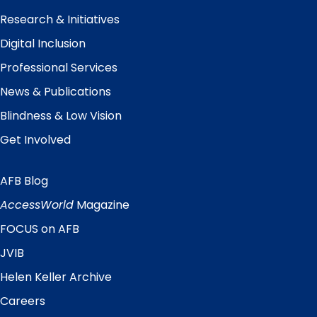
Research & Initiatives
Digital Inclusion
Professional Services
News & Publications
Blindness & Low Vision
Get Involved
AFB Blog
Quick
Links
AccessWorld
Magazine
FOCUS on AFB
JVIB
Helen Keller Archive
Careers