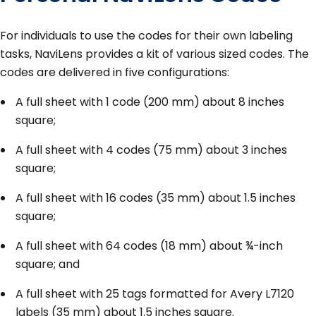
For individuals to use the codes for their own labeling
tasks, NaviLens provides a kit of various sized codes. The
codes are delivered in five configurations:
A full sheet with 1 code (200 mm) about 8 inches
square;
A full sheet with 4 codes (75 mm) about 3 inches
square;
A full sheet with 16 codes (35 mm) about 1.5 inches
square;
A full sheet with 64 codes (18 mm) about ¾-inch
square; and
A full sheet with 25 tags formatted for Avery L7120
labels (35 mm) about 1.5 inches square.