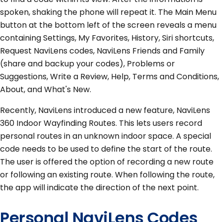
spoken, shaking the phone will repeat it. The Main Menu
button at the bottom left of the screen reveals a menu
containing Settings, My Favorites, History, Siri shortcuts,
Request NaviLens codes, NaviLens Friends and Family
(share and backup your codes), Problems or
Suggestions, Write a Review, Help, Terms and Conditions,
About, and What's New.
Recently, NaviLens introduced a new feature, NaviLens
360 Indoor Wayfinding Routes. This lets users record
personal routes in an unknown indoor space. A special
code needs to be used to define the start of the route.
The user is offered the option of recording a new route
or following an existing route. When following the route,
the app will indicate the direction of the next point.
Personal NaviLens Codes