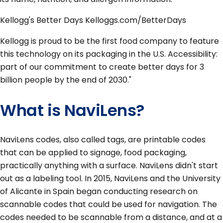
Kellogg's Better Days Kelloggs.com/BetterDays
Kellogg is proud to be the first food company to feature
this technology on its packaging in the U.S. Accessibility:
part of our commitment to create better days for 3
billion people by the end of 2030."
What is NaviLens?
NaviLens codes, also called tags, are printable codes
that can be applied to signage, food packaging,
practically anything with a surface. NaviLens didn't start
out as a labeling tool. In 2015, NaviLens and the University
of Alicante in Spain began conducting research on
scannable codes that could be used for navigation. The
codes needed to be scannable from a distance, and at a