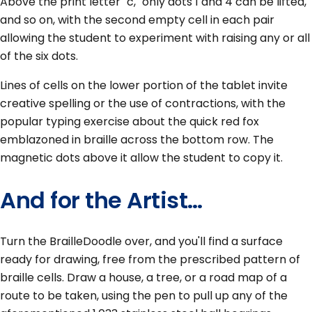
Above the print letter "c," only dots 1 and 4 can be lifted,
and so on, with the second empty cell in each pair
allowing the student to experiment with raising any or all
of the six dots.
Lines of cells on the lower portion of the tablet invite
creative spelling or the use of contractions, with the
popular typing exercise about the quick red fox
emblazoned in braille across the bottom row. The
magnetic dots above it allow the student to copy it.
And for the Artist…
Turn the BrailleDoodle over, and you'll find a surface
ready for drawing, free from the prescribed pattern of
braille cells. Draw a house, a tree, or a road map of a
route to be taken, using the pen to pull up any of the