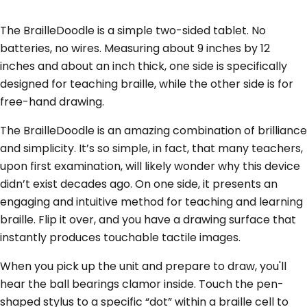
The BrailleDoodle is a simple two-sided tablet. No
batteries, no wires. Measuring about 9 inches by 12
inches and about an inch thick, one side is specifically
designed for teaching braille, while the other side is for
free-hand drawing.
The BrailleDoodle is an amazing combination of brilliance
and simplicity. It’s so simple, in fact, that many teachers,
upon first examination, will likely wonder why this device
didn’t exist decades ago. On one side, it presents an
engaging and intuitive method for teaching and learning
braille. Flip it over, and you have a drawing surface that
instantly produces touchable tactile images.
When you pick up the unit and prepare to draw, you'll
hear the ball bearings clamor inside. Touch the pen-
shaped stylus to a specific “dot” within a braille cell to