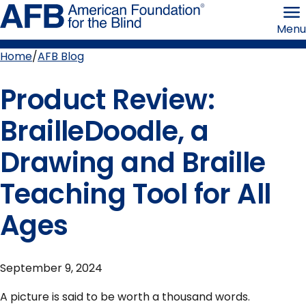
Skip
American
to
Foundation
Menu
page
for
content
the
Blind
Home
AFB Blog
Breadcrumb
Product Review:
BrailleDoodle, a
Drawing and Braille
Teaching Tool for All
Ages
September 9, 2024
A picture is said to be worth a thousand words.