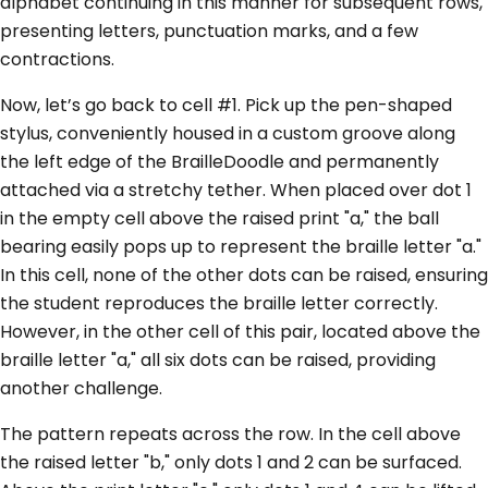
alphabet continuing in this manner for subsequent rows,
presenting letters, punctuation marks, and a few
contractions.
Now, let’s go back to cell #1. Pick up the pen-shaped
stylus, conveniently housed in a custom groove along
the left edge of the BrailleDoodle and permanently
attached via a stretchy tether. When placed over dot 1
in the empty cell above the raised print "a," the ball
bearing easily pops up to represent the braille letter "a."
In this cell, none of the other dots can be raised, ensuring
the student reproduces the braille letter correctly.
However, in the other cell of this pair, located above the
braille letter "a," all six dots can be raised, providing
another challenge.
The pattern repeats across the row. In the cell above
the raised letter "b," only dots 1 and 2 can be surfaced.