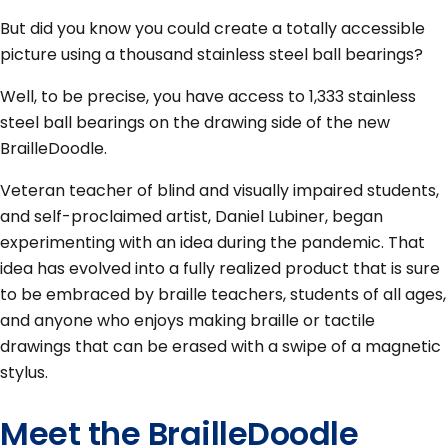
But did you know you could create a totally accessible
picture using a thousand stainless steel ball bearings?
Well, to be precise, you have access to 1,333 stainless
steel ball bearings on the drawing side of the new
BrailleDoodle.
Veteran teacher of blind and visually impaired students,
and self-proclaimed artist, Daniel Lubiner, began
experimenting with an idea during the pandemic. That
idea has evolved into a fully realized product that is sure
to be embraced by braille teachers, students of all ages,
and anyone who enjoys making braille or tactile
drawings that can be erased with a swipe of a magnetic
stylus.
Meet the BrailleDoodle