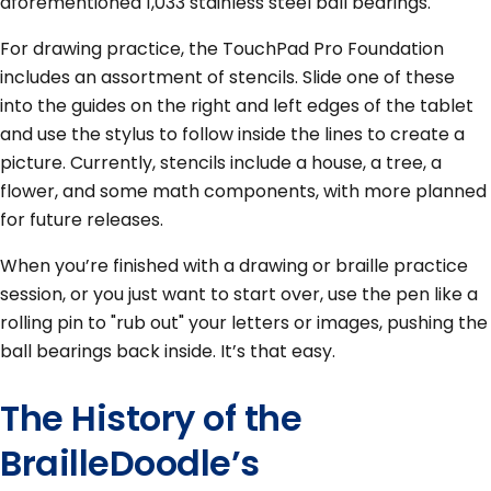
aforementioned 1,033 stainless steel ball bearings.
For drawing practice, the TouchPad Pro Foundation
includes an assortment of stencils. Slide one of these
into the guides on the right and left edges of the tablet
and use the stylus to follow inside the lines to create a
picture. Currently, stencils include a house, a tree, a
flower, and some math components, with more planned
for future releases.
When you’re finished with a drawing or braille practice
session, or you just want to start over, use the pen like a
rolling pin to "rub out" your letters or images, pushing the
ball bearings back inside. It’s that easy.
The History of the
BrailleDoodle’s