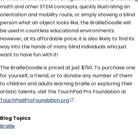
math and other STEM concepts, quickly illustrating an
orientation and mobility route, or simply showing a blind
person what an object looks like, the BrailleDoodle will
be used in countless educational environments.
However, at its affordable price, it is also likely to find its
way into the hands of many blind individuals who just
want to have fun with it!
The BrailleDoodle is priced at just $150. To purchase one
for yourself, a friend, or to donate any number of them
to children and adults learning braille or exploring their
artistic talents, visit the TouchPad Pro Foundation at
TouchPadProFoundation.org
.
Blog Topics
Braille