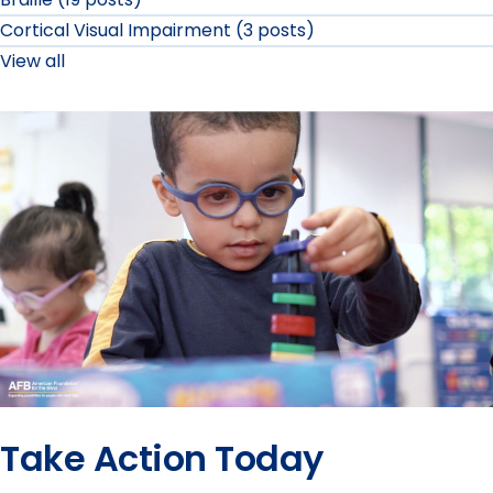
Cortical Visual Impairment (3 posts)
View all
Take Action Today