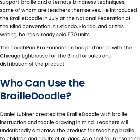
support braille and alternate blindness techniques,
some of whom are teachers themselves. He introduced
the BrailleDoodle in July at the National Federation of
the Blind convention in Orlando, Florida, and at this
writing, he has already sold 570 units.
The TouchPad Pro Foundation has partnered with the
Chicago Lighthouse for the Blind for sales and
distribution of the product.
Who Can Use the
BrailleDoodle?
Daniel Lubiner created the BrailleDoodle with braille
instruction and tactile drawing in mind. Teachers will
undoubtedly embrace the product for teaching braille
to children and adults of all ages. As a tool for presenting