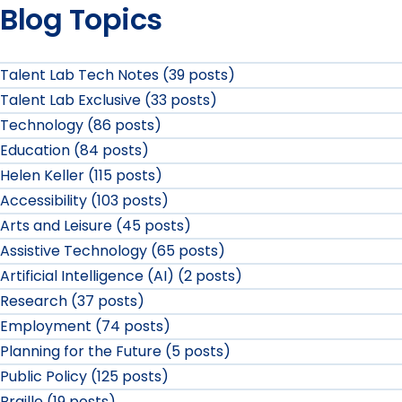
Blog Topics
Talent Lab Tech Notes (39 posts)
Talent Lab Exclusive (33 posts)
Technology (86 posts)
Education (84 posts)
Helen Keller (115 posts)
Accessibility (103 posts)
Arts and Leisure (45 posts)
Assistive Technology (65 posts)
Artificial Intelligence (AI) (2 posts)
Research (37 posts)
Employment (74 posts)
Planning for the Future (5 posts)
Public Policy (125 posts)
Braille (19 posts)