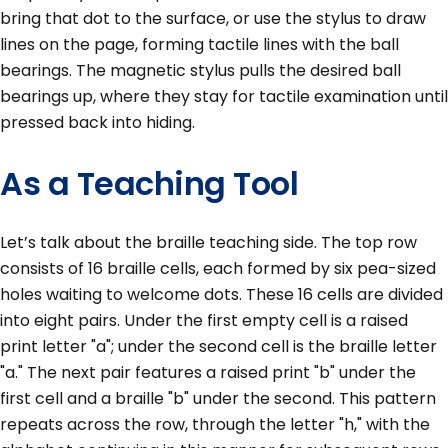
bring that dot to the surface, or use the stylus to draw
lines on the page, forming tactile lines with the ball
bearings. The magnetic stylus pulls the desired ball
bearings up, where they stay for tactile examination until
pressed back into hiding.
As a Teaching Tool
Let’s talk about the braille teaching side. The top row
consists of 16 braille cells, each formed by six pea-sized
holes waiting to welcome dots. These 16 cells are divided
into eight pairs. Under the first empty cell is a raised
print letter "a"; under the second cell is the braille letter
"a." The next pair features a raised print "b" under the
first cell and a braille "b" under the second. This pattern
repeats across the row, through the letter "h," with the