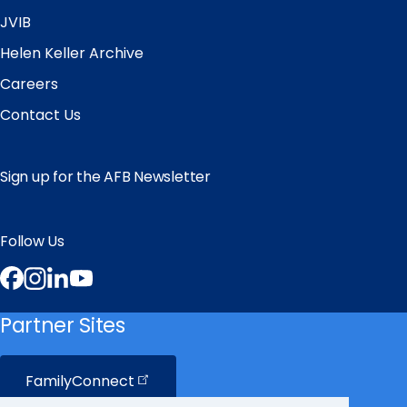
JVIB
Helen Keller Archive
Careers
Contact Us
Sign up for the AFB Newsletter
Follow Us
Facebook
Instagram
LinkedIn
YouTube
Partner Sites
FamilyConnect