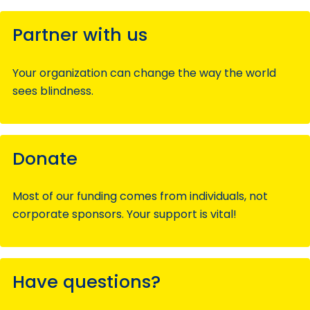
Partner with us
Your organization can change the way the world
sees blindness.
Donate
Most of our funding comes from individuals, not
corporate sponsors. Your support is vital!
Have questions?