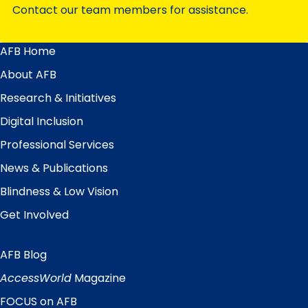
Contact our team members for assistance.
AFB Home
Main
Menu
About AFB
Research & Initiatives
Digital Inclusion
Professional Services
News & Publications
Blindness & Low Vision
Get Involved
AFB Blog
Quick
Links
AccessWorld
Magazine
FOCUS on AFB