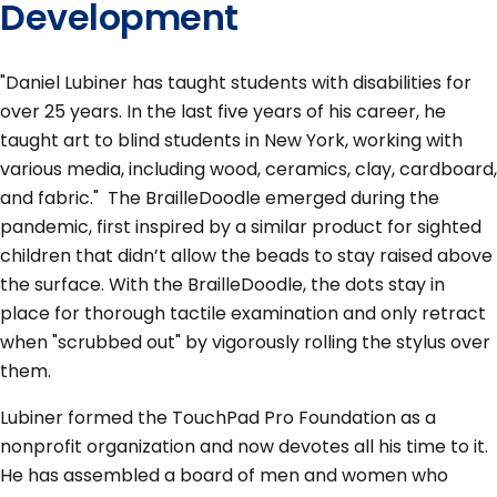
Development
"Daniel Lubiner has taught students with disabilities for
over 25 years. In the last five years of his career, he
taught art to blind students in New York, working with
various media, including wood, ceramics, clay, cardboard,
and fabric." The BrailleDoodle emerged during the
pandemic, first inspired by a similar product for sighted
children that didn’t allow the beads to stay raised above
the surface. With the BrailleDoodle, the dots stay in
place for thorough tactile examination and only retract
when "scrubbed out" by vigorously rolling the stylus over
them.
Lubiner formed the TouchPad Pro Foundation as a
nonprofit organization and now devotes all his time to it.
He has assembled a board of men and women who