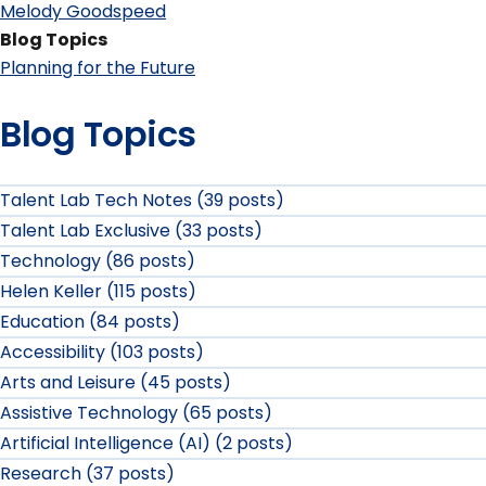
Melody Goodspeed
Blog Topics
Planning for the Future
Blog Topics
Talent Lab Tech Notes (39 posts)
Talent Lab Exclusive (33 posts)
Technology (86 posts)
Helen Keller (115 posts)
Education (84 posts)
Accessibility (103 posts)
Arts and Leisure (45 posts)
Assistive Technology (65 posts)
Artificial Intelligence (AI) (2 posts)
Research (37 posts)