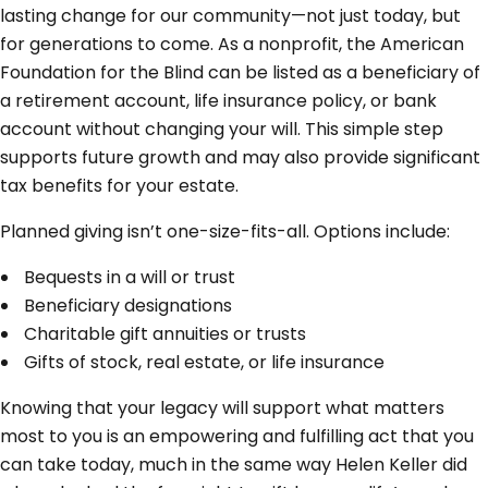
lasting change for our community—not just today, but
for generations to come. As a nonprofit, the American
Foundation for the Blind can be listed as a beneficiary of
a retirement account, life insurance policy, or bank
account without changing your will. This simple step
supports future growth and may also provide significant
tax benefits for your estate.
Planned giving isn’t one-size-fits-all. Options include:
Bequests in a will or trust
Beneficiary designations
Charitable gift annuities or trusts
Gifts of stock, real estate, or life insurance
Knowing that your legacy will support what matters
most to you is an empowering and fulfilling act that you
can take today, much in the same way Helen Keller did