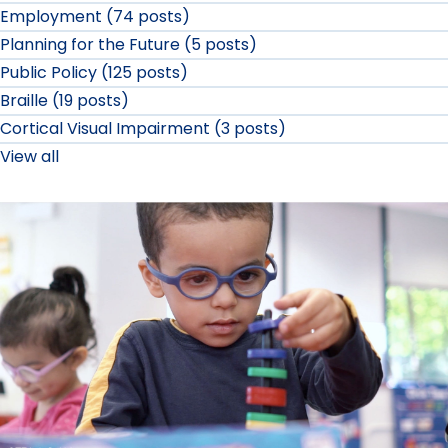
Employment (74 posts)
Planning for the Future (5 posts)
Public Policy (125 posts)
Braille (19 posts)
Cortical Visual Impairment (3 posts)
View all