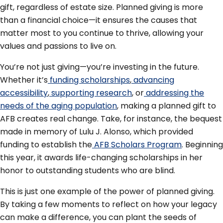
gift, regardless of estate size. Planned giving is more
than a financial choice—it ensures the causes that
matter most to you continue to thrive, allowing your
values and passions to live on.
You’re not just giving—you’re investing in the future.
Whether it’s
funding scholarships
,
advancing
accessibility
,
supporting research
, or
addressing the
needs of the aging population
, making a planned gift to
AFB creates real change. Take, for instance, the bequest
made in memory of Lulu J. Alonso, which provided
funding to establish the
AFB Scholars Program
. Beginning
this year, it awards life-changing scholarships in her
honor to outstanding students who are blind.
This is just one example of the power of planned giving.
By taking a few moments to reflect on how your legacy
can make a difference, you can plant the seeds of