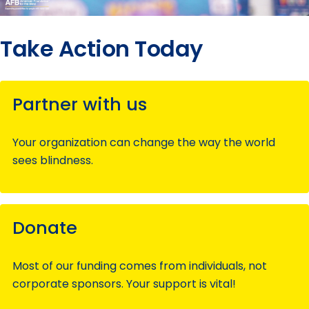
Take Action Today
Partner with us
Your organization can change the way the world
sees blindness.
Donate
Most of our funding comes from individuals, not
corporate sponsors. Your support is vital!