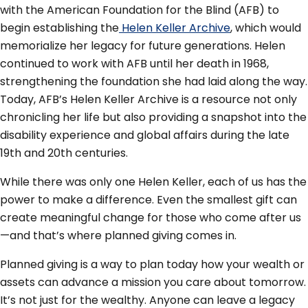
with the American Foundation for the Blind (AFB) to
begin establishing the
Helen Keller Archive
, which would
memorialize her legacy for future generations. Helen
continued to work with AFB until her death in 1968,
strengthening the foundation she had laid along the way.
Today, AFB’s Helen Keller Archive is a resource not only
chronicling her life but also providing a snapshot into the
disability experience and global affairs during the late
19th and 20th centuries.
While there was only one Helen Keller, each of us has the
power to make a difference. Even the smallest gift can
create meaningful change for those who come after us
—and that’s where planned giving comes in.
Planned giving is a way to plan today how your wealth or
assets can advance a mission you care about tomorrow.
It’s not just for the wealthy. Anyone can leave a legacy