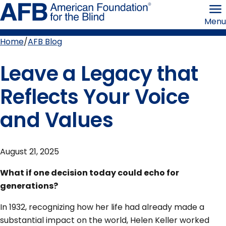
Skip
American
to
Foundation
Menu
page
for
content
the
Blind
Home
AFB Blog
Breadcrumb
Leave a Legacy that
Reflects Your Voice
and Values
August 21, 2025
What if one decision today could echo for
generations?
In 1932, recognizing how her life had already made a
substantial impact on the world, Helen Keller worked