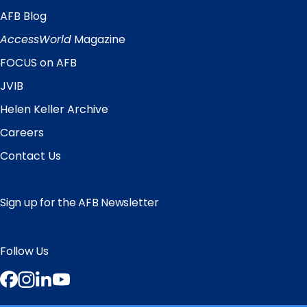
AFB Blog
Quick
Links
AccessWorld
Magazine
FOCUS on AFB
JVIB
Helen Keller Archive
Careers
Contact Us
Sign up for the AFB Newsletter
Follow Us
Facebook
Instagram
LinkedIn
YouTube