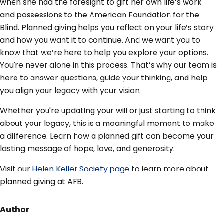
when she had the foresight to gift her own life’s work
and possessions to the American Foundation for the
Blind. Planned giving helps you reflect on your life’s story
and how you want it to continue. And we want you to
know that we’re here to help you explore your options.
You're never alone in this process. That’s why our team is
here to answer questions, guide your thinking, and help
you align your legacy with your vision.
Whether you're updating your will or just starting to think
about your legacy, this is a meaningful moment to make
a difference. Learn how a planned gift can become your
lasting message of hope, love, and generosity.
Visit our
Helen Keller Society page
to learn more about
planned giving at AFB.
Author