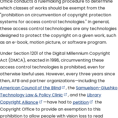
Office conducts a rulemaking procedure to determine
which classes of works should be exempt from the
"prohibition on circumvention of copyright protection
systems for access control technologies." In general,
these access control technologies are any technologies
designed to protect the copyright on a given work, such
as an e-book, motion picture, or software program.
Under Section 1201 of the Digital Millennium Copyright
Act (DMCA), enacted in 1998, circumventing these
access control technologies is prohibited, even for
otherwise lawful uses. However, every three years since
then, AFB and partner organizations—including the
American Council of the
Blind
, the
Samuelson-Glushko
Technology Law & Policy
Clinic
, and the
Library
Copyright
Alliance
—have had to
petition
the
Copyright Office to provide an exemption to this
prohibition to allow people with vision loss to read