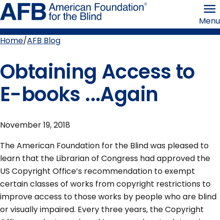
Skip
American
to
Foundation
Menu
page
for
content
the
Blind
Home
AFB Blog
Breadcrumb
Obtaining Access to
E-books ...Again
November 19, 2018
The American Foundation for the Blind was pleased to
learn that the Librarian of Congress had approved the
US Copyright Office’s recommendation to exempt
certain classes of works from copyright restrictions to
improve access to those works by people who are blind
or visually impaired. Every three years, the Copyright