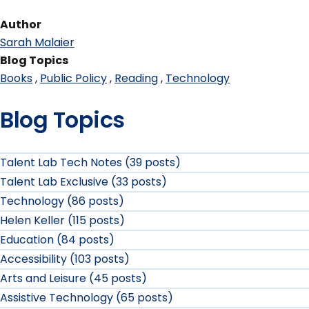
Author
Sarah Malaier
Blog Topics
Books
Public Policy
Reading
Technology
Blog Topics
Talent Lab Tech Notes (39 posts)
Talent Lab Exclusive (33 posts)
Technology (86 posts)
Helen Keller (115 posts)
Education (84 posts)
Accessibility (103 posts)
Arts and Leisure (45 posts)
Assistive Technology (65 posts)