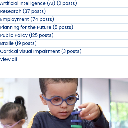
Artificial Intelligence (AI) (2 posts)
Research (37 posts)
Employment (74 posts)
Planning for the Future (5 posts)
Public Policy (125 posts)
Braille (19 posts)
Cortical Visual Impairment (3 posts)
View all