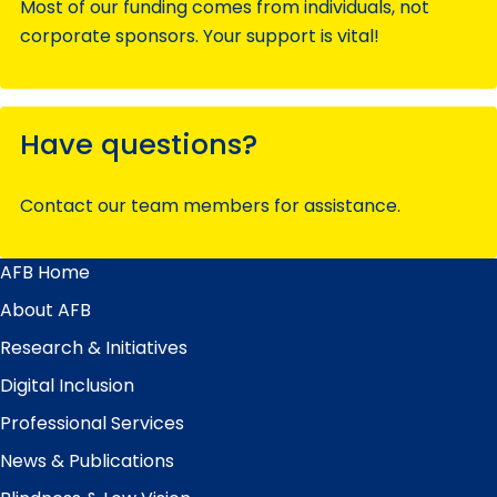
Most of our funding comes from individuals, not
corporate sponsors. Your support is vital!
Have questions?
Contact our team members for assistance.
AFB Home
Main
Menu
About AFB
Research & Initiatives
Digital Inclusion
Professional Services
News & Publications