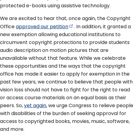
protected e-books using assistive technology.
We are excited to hear that, once again, the Copyright
Office
approved our
petition
. In addition, it granted a
new exemption allowing educational institutions to
circumvent copyright protections to provide students
audio description on motion pictures that are
unavailable without that feature. While we celebrate
these opportunities and the ways that the copyright
office has made it easier to apply for exemption in the
past few years, we continue to believe that people with
vision loss should not have to fight for the right to read
or access course materials on an equal basis as their
peers. So,
yet again
, we urge Congress to relieve people
with disabilities of the burden of seeking approval for
access to copyrighted books, movies, music, software,
and more.