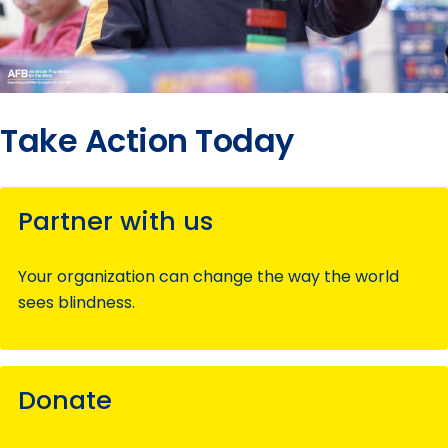
Take Action Today
Partner with us
Your organization can change the way the world
sees blindness.
Donate