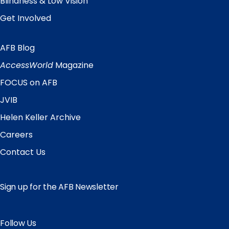
Blindness & Low Vision
Get Involved
AFB Blog
Quick
Links
AccessWorld
Magazine
FOCUS on AFB
JVIB
Helen Keller Archive
Careers
Contact Us
Sign up for the AFB Newsletter
Follow Us