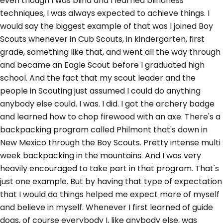
even though I was blind and I learned blindness
techniques, I was always expected to achieve things. I
would say the biggest example of that was I joined Boy
Scouts whenever in Cub Scouts, in kindergarten, first
grade, something like that, and went all the way through
and became an Eagle Scout before I graduated high
school. And the fact that my scout leader and the
people in Scouting just assumed I could do anything
anybody else could. I was. I did. I got the archery badge
and learned how to chop firewood with an axe. There's a
backpacking program called Philmont that's down in
New Mexico through the Boy Scouts. Pretty intense multi
week backpacking in the mountains. And I was very
heavily encouraged to take part in that program. That's
just one example. But by having that type of expectation
that I would do things helped me expect more of myself
and believe in myself. Whenever I first learned of guide
dogs, of course everybody I, like anybody else, was