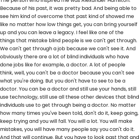
The person who inspired me was Alexander Hamilton.
Because of his past, it was pretty bad. And being able to
see him kind of overcome that past kind of showed me
like no matter how low things get, you can bring yourself
up and you can leave a legacy. I feel like one of the
things that mistake blind people is we can't get through.
We can't get through a job because we can't see it. And
obviously there are a lot of blind individuals who have
done jobs like for example, a doctor. A lot of people
think, well, you can't be a doctor because you can't see
what you're doing. But you don't have to see to be a
doctor. You can be a doctor and still use your hands, still
use technology, still use all these other devices that blind
individuals use to get through being a doctor. No matter
how many times you've been told, don't do it, keep going,
keep trying and you will fall. You will a lot. You will make
mistakes, you will have many people say you can't do it.
And that will continue. But you have to look past that and