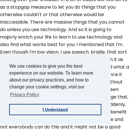
as a stopgap measure to let you do things that you
otherwise couldn't or that otherwise would be
inaccessible. There are massive things that you cannot
do unless you use technology. And so it is going to
majorly enrich your life to learn to use technology and
also find what works best for you. I mentioned that I'm.
Even though I'm low vision, I use speech, braille, that sort
of thing. So find what works best for you and learn it as
best as you can. Because it cannot be overstated what a
We use cookies to give you the best
experience on our website. To learn more
massive benefit is to your life and the independence it
about our privacy practices, and how to
can give you that you wouldn't otherwise have without
change your cookie settings, visit our
the assistance of others. Even if your life hasn't been
Privacy Policy
crafted to be accessible, consider trying to change that,
even if it's difficult. Because if you've lost vision suddenly,
I Understand
then your. Your world is not going to be set up to benefit
you and by maybe going out of your comfort zone and
not everybody can do this and it might not be a good