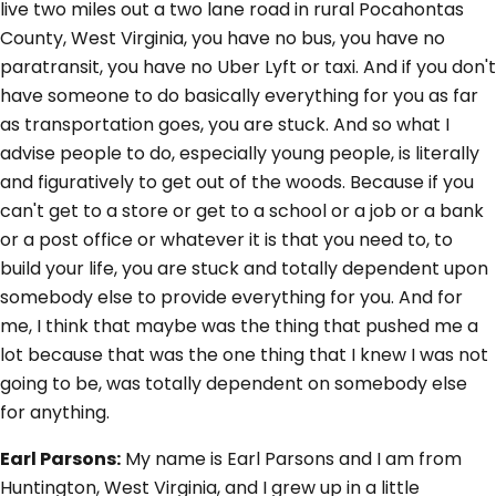
live two miles out a two lane road in rural Pocahontas
County, West Virginia, you have no bus, you have no
paratransit, you have no Uber Lyft or taxi. And if you don't
have someone to do basically everything for you as far
as transportation goes, you are stuck. And so what I
advise people to do, especially young people, is literally
and figuratively to get out of the woods. Because if you
can't get to a store or get to a school or a job or a bank
or a post office or whatever it is that you need to, to
build your life, you are stuck and totally dependent upon
somebody else to provide everything for you. And for
me, I think that maybe was the thing that pushed me a
lot because that was the one thing that I knew I was not
going to be, was totally dependent on somebody else
for anything.
Earl Parsons:
My name is Earl Parsons and I am from
Huntington, West Virginia, and I grew up in a little