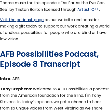
Theme music for this episode is "As Far As the Eye Can
See" by Tristan Barton licensed through
ArtList.IO
.
Visit the podcast page
on our website and consider
making a gift today to support our work creating a world
of endless possibilities for people who are blind or have
low vision.
AFB Possibilities Podcast,
Episode 8 Transcript
Intro:
AFB
Tony Stephens:
Welcome to AFB Possibilities, a podcast
from the American foundation for the Blind. I'm Tony
Stevens. In today's episode, we get a chance to hear
from six unique voices from West Virginia as we share