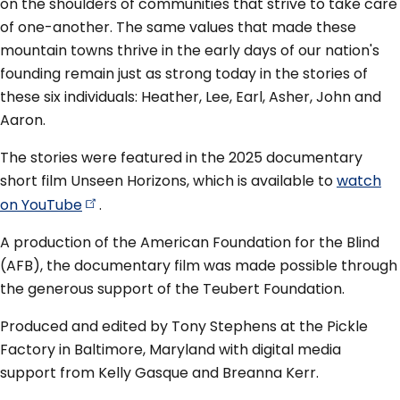
on the shoulders of communities that strive to take care
of one-another. The same values that made these
mountain towns thrive in the early days of our nation's
founding remain just as strong today in the stories of
these six individuals: Heather, Lee, Earl, Asher, John and
Aaron.
The stories were featured in the 2025 documentary
short film Unseen Horizons, which is available to
watch
on
YouTube
.
A production of the American Foundation for the Blind
(AFB), the documentary film was made possible through
the generous support of the Teubert Foundation.
Produced and edited by Tony Stephens at the Pickle
Factory in Baltimore, Maryland with digital media
support from Kelly Gasque and Breanna Kerr.