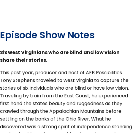
Episode Show Notes
Six west Virginians who are blind and low vision
share their stories.
This past year, producer and host of AFB Possibilities
Tony Stephens traveled to west Virginia to capture the
stories of six individuals who are blind or have low vision.
Traveling by train from the East Coast, he experienced
first hand the states beauty and ruggedness as they
crawled through the Appalachian Mountains before
settling on the banks of the Ohio River. What he
discovered was a strong spirit of independence standing