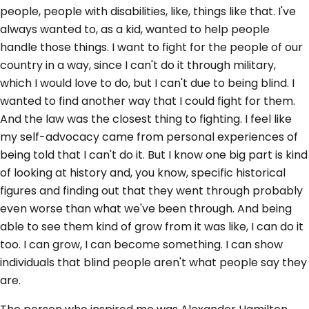
people, people with disabilities, like, things like that. I've
always wanted to, as a kid, wanted to help people
handle those things. I want to fight for the people of our
country in a way, since I can't do it through military,
which I would love to do, but I can't due to being blind. I
wanted to find another way that I could fight for them.
And the law was the closest thing to fighting. I feel like
my self-advocacy came from personal experiences of
being told that I can't do it. But I know one big part is kind
of looking at history and, you know, specific historical
figures and finding out that they went through probably
even worse than what we've been through. And being
able to see them kind of grow from it was like, I can do it
too. I can grow, I can become something. I can show
individuals that blind people aren't what people say they
are.