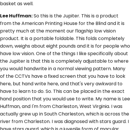
basket as well.
Lee Huffman:
So this is the Jupiter. This is a product
from the American Printing House for the Blind and it is
pretty much at the moment our flagship low vision
product. It is a portable foldable. This folds completely
down, weighs about eight pounds and it is for people who
have low vision. One of the things I like specifically about
the Jupiter is that this is completely adjustable to where
you would handwrite in a normal viewing pattern. Many
of the CCTVs have a fixed screen that you have to look
here, but hand write here, and that's very awkward to
have to learn to do. So. This can be placed in the exact
hand position that you would use to write. My name is Lee
Huffman, and I'm from Charleston, West Virginia. I was
actually grew up in South Charleston, which is across the
river from Charleston. I was diagnosed with stars guard. I
have stars guard, which is a juvenile form of macular