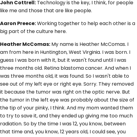
John Cottrell:
Technology is the key, I think, for people
like me and those that are like people.
Aaron Preece:
Working together to help each other is a
big part of the culture here.
Heather McComas:
My name is Heather McComas. I
am from here in Huntington, West Virginia. I was born. I
guess I was born with it, but it wasn't found until I was
three months old. Retina blastoma cancer. And when I
was three months old, it was found. So I wasn't able to
see out of my left eye or right eye. Sorry. They removed
it because the tumor was right on the optic nerve. But
the tumor in the left eye was probably about the size of
the tip of your pinky, I think. And my mom wanted them
to try to save it, and they ended up giving me too much
radiation. So by the time I was 12, you know, between
that time and, you know, 12 years old, I could see, you