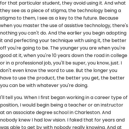
for that particular student, they avoid using it. And what
they see as a piece of stigma, the technology being a
stigma to them, I see as a key to the future. Because
when you master the use of assistive technology, there's
nothing you can't do. And the earlier you begin adopting
it and perfecting your technique with using it, the better
off you're going to be. The younger you are when you're
good at it, when you're 10 years down the road in college
or in a professional job, you'll be super, you know, just. I
don't even know the word to use. But the longer you
have to use the product, the better you get, the better
you can be with whatever you're doing.
I'll tell you. When I first began working in a career type of
position, I would begin being a teacher or an instructor
at an associate degree school in Charleston. And
nobody knew I had low vision. I faked that for years and
was able to get by with nobody really knowing. And at