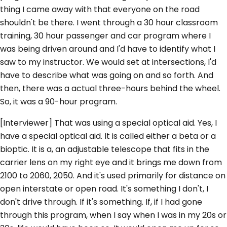
thing I came away with that everyone on the road
shouldn't be there. I went through a 30 hour classroom
training, 30 hour passenger and car program where I
was being driven around and I'd have to identify what I
saw to my instructor. We would set at intersections, I'd
have to describe what was going on and so forth. And
then, there was a actual three-hours behind the wheel.
So, it was a 90-hour program.
[Interviewer] That was using a special optical aid. Yes, I
have a special optical aid. It is called either a beta or a
bioptic. It is a, an adjustable telescope that fits in the
carrier lens on my right eye and it brings me down from
2100 to 2060, 2050. And it's used primarily for distance on
open interstate or open road. It's something I don't, I
don't drive through. If it's something. If, if I had gone
through this program, when I say when I was in my 20s or