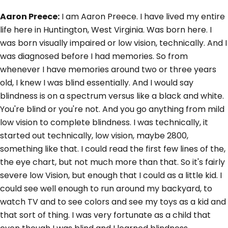
Aaron Preece:
I am Aaron Preece. I have lived my entire
life here in Huntington, West Virginia. Was born here. I
was born visually impaired or low vision, technically. And I
was diagnosed before I had memories. So from
whenever I have memories around two or three years
old, I knew I was blind essentially. And I would say
blindness is on a spectrum versus like a black and white.
You're blind or you're not. And you go anything from mild
low vision to complete blindness. I was technically, it
started out technically, low vision, maybe 2800,
something like that. I could read the first few lines of the,
the eye chart, but not much more than that. So it's fairly
severe low Vision, but enough that I could as a little kid. I
could see well enough to run around my backyard, to
watch TV and to see colors and see my toys as a kid and
that sort of thing. I was very fortunate as a child that