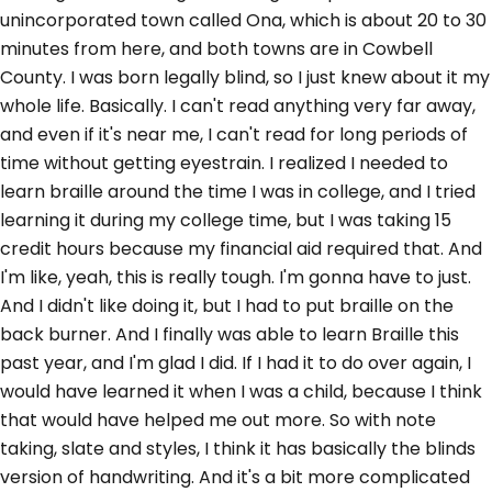
unincorporated town called Ona, which is about 20 to 30
minutes from here, and both towns are in Cowbell
County. I was born legally blind, so I just knew about it my
whole life. Basically. I can't read anything very far away,
and even if it's near me, I can't read for long periods of
time without getting eyestrain. I realized I needed to
learn braille around the time I was in college, and I tried
learning it during my college time, but I was taking 15
credit hours because my financial aid required that. And
I'm like, yeah, this is really tough. I'm gonna have to just.
And I didn't like doing it, but I had to put braille on the
back burner. And I finally was able to learn Braille this
past year, and I'm glad I did. If I had it to do over again, I
would have learned it when I was a child, because I think
that would have helped me out more. So with note
taking, slate and styles, I think it has basically the blinds
version of handwriting. And it's a bit more complicated