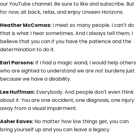
our YouTube channel. Be sure to like and subscribe. But
for now, sit back, relax, and enjoy Unseen Horizons.
Heather McComas:
I meet so many people. I can't do
that is what I hear sometimes. And I always tell them, I
believe that you can if you have the patience and the
determination to do it.
Earl Parsons:
If I had a magic wand, I would help others
who are sighted to understand we are not burdens just
because we have a disability.
Lee Huffman:
Everybody. And people don't even think
about it. You are one accident, one diagnosis, one injury
away from a visual impairment.
Asher Eaves:
No matter how low things get, you can
bring yourself up and you can leave a legacy.