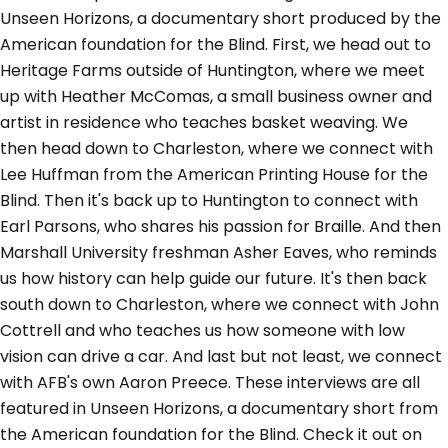
Unseen Horizons, a documentary short produced by the
American foundation for the Blind. First, we head out to
Heritage Farms outside of Huntington, where we meet
up with Heather McComas, a small business owner and
artist in residence who teaches basket weaving. We
then head down to Charleston, where we connect with
Lee Huffman from the American Printing House for the
Blind. Then it's back up to Huntington to connect with
Earl Parsons, who shares his passion for Braille. And then
Marshall University freshman Asher Eaves, who reminds
us how history can help guide our future. It's then back
south down to Charleston, where we connect with John
Cottrell and who teaches us how someone with low
vision can drive a car. And last but not least, we connect
with AFB's own Aaron Preece. These interviews are all
featured in Unseen Horizons, a documentary short from
the American foundation for the Blind. Check it out on