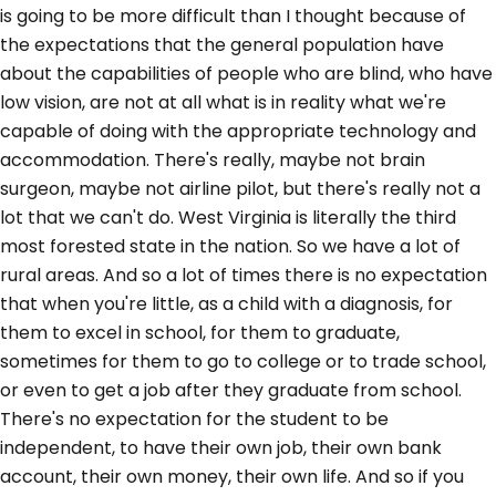
is going to be more difficult than I thought because of
the expectations that the general population have
about the capabilities of people who are blind, who have
low vision, are not at all what is in reality what we're
capable of doing with the appropriate technology and
accommodation. There's really, maybe not brain
surgeon, maybe not airline pilot, but there's really not a
lot that we can't do. West Virginia is literally the third
most forested state in the nation. So we have a lot of
rural areas. And so a lot of times there is no expectation
that when you're little, as a child with a diagnosis, for
them to excel in school, for them to graduate,
sometimes for them to go to college or to trade school,
or even to get a job after they graduate from school.
There's no expectation for the student to be
independent, to have their own job, their own bank
account, their own money, their own life. And so if you