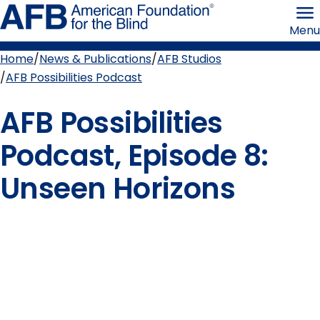
Skip
American
to
Foundation
Menu
page
for
content
the
Blind
Home
News & Publications
AFB Studios
Breadcrumb
AFB Possibilities Podcast
AFB Possibilities
Podcast, Episode 8:
Unseen Horizons