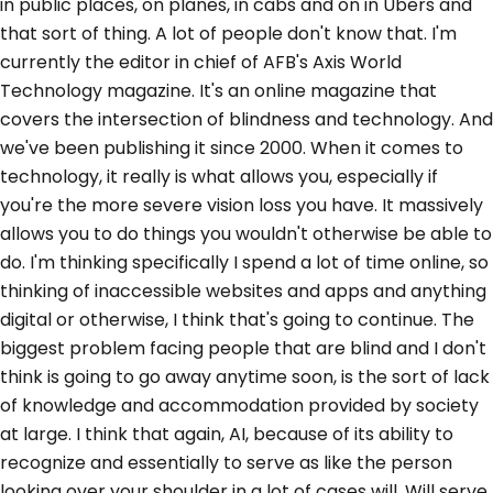
in public places, on planes, in cabs and on in Ubers and
that sort of thing. A lot of people don't know that. I'm
currently the editor in chief of AFB's Axis World
Technology magazine. It's an online magazine that
covers the intersection of blindness and technology. And
we've been publishing it since 2000. When it comes to
technology, it really is what allows you, especially if
you're the more severe vision loss you have. It massively
allows you to do things you wouldn't otherwise be able to
do. I'm thinking specifically I spend a lot of time online, so
thinking of inaccessible websites and apps and anything
digital or otherwise, I think that's going to continue. The
biggest problem facing people that are blind and I don't
think is going to go away anytime soon, is the sort of lack
of knowledge and accommodation provided by society
at large. I think that again, AI, because of its ability to
recognize and essentially to serve as like the person
looking over your shoulder in a lot of cases will. Will serve