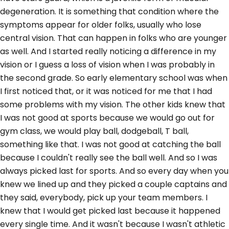
degeneration. It is something that condition where the
symptoms appear for older folks, usually who lose
central vision. That can happen in folks who are younger
as well. And I started really noticing a difference in my
vision or I guess a loss of vision when I was probably in
the second grade. So early elementary school was when
I first noticed that, or it was noticed for me that I had
some problems with my vision. The other kids knew that
I was not good at sports because we would go out for
gym class, we would play ball, dodgeball, T ball,
something like that. I was not good at catching the ball
because I couldn't really see the ball well. And so I was
always picked last for sports. And so every day when you
knew we lined up and they picked a couple captains and
they said, everybody, pick up your team members. I
knew that I would get picked last because it happened
every single time. And it wasn't because I wasn't athletic