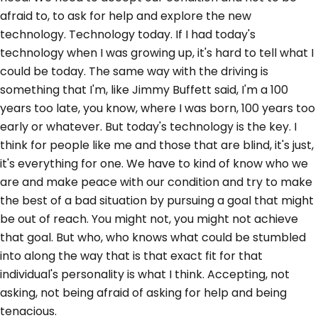
afraid to, to ask for help and explore the new
technology. Technology today. If I had today's
technology when I was growing up, it's hard to tell what I
could be today. The same way with the driving is
something that I'm, like Jimmy Buffett said, I'm a 100
years too late, you know, where I was born, 100 years too
early or whatever. But today's technology is the key. I
think for people like me and those that are blind, it's just,
it's everything for one. We have to kind of know who we
are and make peace with our condition and try to make
the best of a bad situation by pursuing a goal that might
be out of reach. You might not, you might not achieve
that goal. But who, who knows what could be stumbled
into along the way that is that exact fit for that
individual's personality is what I think. Accepting, not
asking, not being afraid of asking for help and being
tenacious.