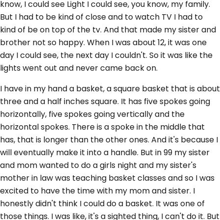
know, I could see Light I could see, you know, my family.
But I had to be kind of close and to watch TV I had to
kind of be on top of the tv. And that made my sister and
brother not so happy. When I was about 12, it was one
day I could see, the next day I couldn't. So it was like the
lights went out and never came back on.
I have in my hand a basket, a square basket that is about
three and a half inches square. It has five spokes going
horizontally, five spokes going vertically and the
horizontal spokes. There is a spoke in the middle that
has, that is longer than the other ones. And it's because I
will eventually make it into a handle. But in 99 my sister
and mom wanted to do a girls night and my sister's
mother in law was teaching basket classes and so I was
excited to have the time with my mom and sister. I
honestly didn't think I could do a basket. It was one of
those things. I was like, it's a sighted thing, I can't do it. But