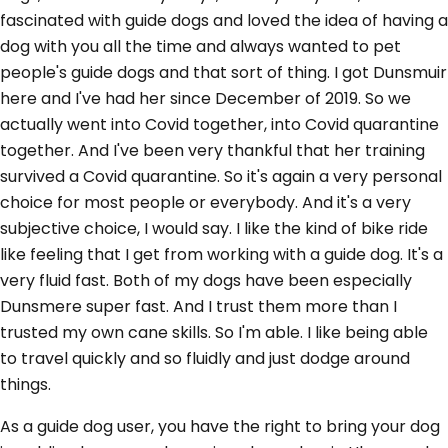
fascinated with guide dogs and loved the idea of having a
dog with you all the time and always wanted to pet
people's guide dogs and that sort of thing. I got Dunsmuir
here and I've had her since December of 2019. So we
actually went into Covid together, into Covid quarantine
together. And I've been very thankful that her training
survived a Covid quarantine. So it's again a very personal
choice for most people or everybody. And it's a very
subjective choice, I would say. I like the kind of bike ride
like feeling that I get from working with a guide dog. It's a
very fluid fast. Both of my dogs have been especially
Dunsmere super fast. And I trust them more than I
trusted my own cane skills. So I'm able. I like being able
to travel quickly and so fluidly and just dodge around
things.
As a guide dog user, you have the right to bring your dog