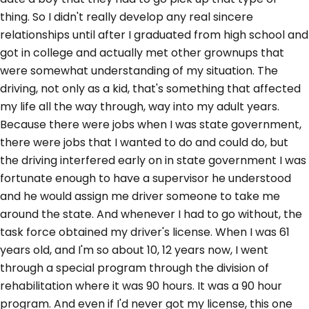
thing. So I didn't really develop any real sincere
relationships until after I graduated from high school and
got in college and actually met other grownups that
were somewhat understanding of my situation. The
driving, not only as a kid, that's something that affected
my life all the way through, way into my adult years.
Because there were jobs when I was state government,
there were jobs that I wanted to do and could do, but
the driving interfered early on in state government I was
fortunate enough to have a supervisor he understood
and he would assign me driver someone to take me
around the state. And whenever I had to go without, the
task force obtained my driver's license. When I was 61
years old, and I'm so about 10, 12 years now, I went
through a special program through the division of
rehabilitation where it was 90 hours. It was a 90 hour
program. And even if I'd never got my license, this one