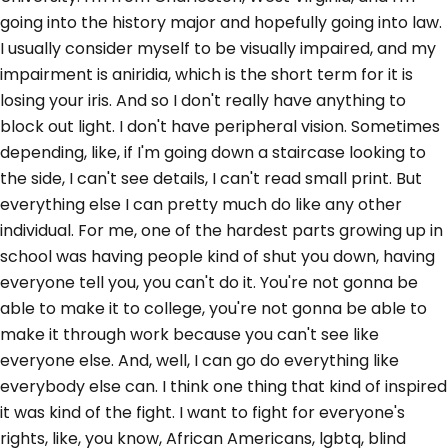
going into the history major and hopefully going into law.
I usually consider myself to be visually impaired, and my
impairment is aniridia, which is the short term for it is
losing your iris. And so I don't really have anything to
block out light. I don't have peripheral vision. Sometimes
depending, like, if I'm going down a staircase looking to
the side, I can't see details, I can't read small print. But
everything else I can pretty much do like any other
individual. For me, one of the hardest parts growing up in
school was having people kind of shut you down, having
everyone tell you, you can't do it. You're not gonna be
able to make it to college, you're not gonna be able to
make it through work because you can't see like
everyone else. And, well, I can go do everything like
everybody else can. I think one thing that kind of inspired
it was kind of the fight. I want to fight for everyone's
rights, like, you know, African Americans, lgbtq, blind