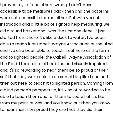
I proved myself and others wrong. I didn't have
accessible tape measures back then and the patterns
were not accessible for me either. But with verbal
instruction and a little bit of sighted help measuring, we
did a round basket and I was the first one done. It just
started from there. It's like a duck to water. I've been
able to teach it at Cabell-Wayne Association of the Blind
and I've also been able to teach it out here at the farm
and to sighted people, the Cabell-Wayne Association of
the Blind. I teach it to other blind and visually impaired
and it's so rewarding to hear them be so proud of their
self that they were able to do something like I can and
then out here to teach it to sighted person. Coming from
a blind person's perspective, it's kind of rewarding to be
able to teach them and for them to see what it's like
from my point of view and you know, but then you know
to hear their, how proud they are that they did their