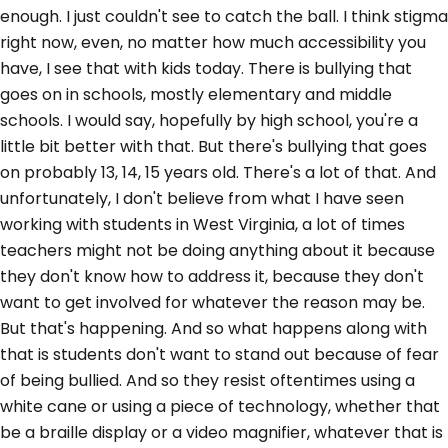
enough. I just couldn't see to catch the ball. I think stigma
right now, even, no matter how much accessibility you
have, I see that with kids today. There is bullying that
goes on in schools, mostly elementary and middle
schools. I would say, hopefully by high school, you're a
little bit better with that. But there's bullying that goes
on probably 13, 14, 15 years old. There's a lot of that. And
unfortunately, I don't believe from what I have seen
working with students in West Virginia, a lot of times
teachers might not be doing anything about it because
they don't know how to address it, because they don't
want to get involved for whatever the reason may be.
But that's happening. And so what happens along with
that is students don't want to stand out because of fear
of being bullied. And so they resist oftentimes using a
white cane or using a piece of technology, whether that
be a braille display or a video magnifier, whatever that is