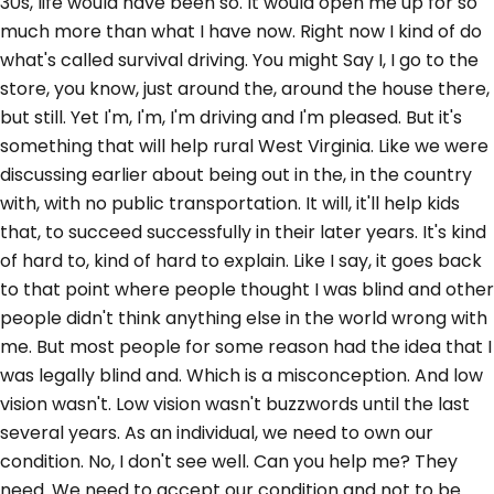
30s, life would have been so. It would open me up for so
much more than what I have now. Right now I kind of do
what's called survival driving. You might Say I, I go to the
store, you know, just around the, around the house there,
but still. Yet I'm, I'm, I'm driving and I'm pleased. But it's
something that will help rural West Virginia. Like we were
discussing earlier about being out in the, in the country
with, with no public transportation. It will, it'll help kids
that, to succeed successfully in their later years. It's kind
of hard to, kind of hard to explain. Like I say, it goes back
to that point where people thought I was blind and other
people didn't think anything else in the world wrong with
me. But most people for some reason had the idea that I
was legally blind and. Which is a misconception. And low
vision wasn't. Low vision wasn't buzzwords until the last
several years. As an individual, we need to own our
condition. No, I don't see well. Can you help me? They
need. We need to accept our condition and not to be