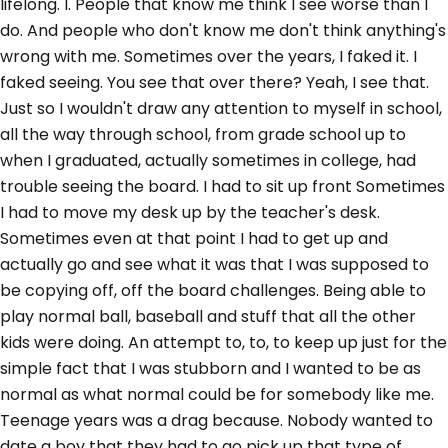
lifelong. I. People that know me think I see worse than I
do. And people who don't know me don't think anything's
wrong with me. Sometimes over the years, I faked it. I
faked seeing. You see that over there? Yeah, I see that.
Just so I wouldn't draw any attention to myself in school,
all the way through school, from grade school up to
when I graduated, actually sometimes in college, had
trouble seeing the board. I had to sit up front Sometimes
I had to move my desk up by the teacher's desk.
Sometimes even at that point I had to get up and
actually go and see what it was that I was supposed to
be copying off, off the board challenges. Being able to
play normal ball, baseball and stuff that all the other
kids were doing. An attempt to, to, to keep up just for the
simple fact that I was stubborn and I wanted to be as
normal as what normal could be for somebody like me.
Teenage years was a drag because. Nobody wanted to
date a boy that they had to go pick up that type of