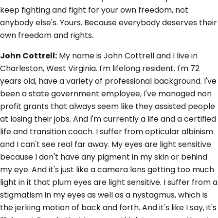
keep fighting and fight for your own freedom, not
anybody else's. Yours. Because everybody deserves their
own freedom and rights.
John Cottrell:
My name is John Cottrell and I live in
Charleston, West Virginia. I'm lifelong resident. I'm 72
years old, have a variety of professional background. I've
been a state government employee, I've managed non
profit grants that always seem like they assisted people
at losing their jobs. And I'm currently a life and a certified
life and transition coach. I suffer from opticular albinism
and I can't see real far away. My eyes are light sensitive
because I don't have any pigment in my skin or behind
my eye. And it's just like a camera lens getting too much
light in it that plum eyes are light sensitive. I suffer from a
stigmatism in my eyes as well as a nystagmus, which is
the jerking motion of back and forth. And it's like I say, it's