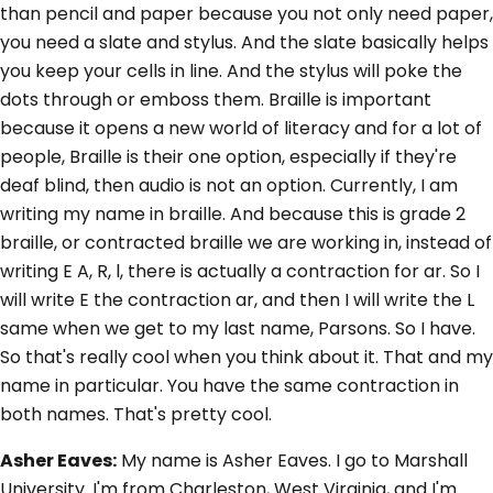
than pencil and paper because you not only need paper,
you need a slate and stylus. And the slate basically helps
you keep your cells in line. And the stylus will poke the
dots through or emboss them. Braille is important
because it opens a new world of literacy and for a lot of
people, Braille is their one option, especially if they're
deaf blind, then audio is not an option. Currently, I am
writing my name in braille. And because this is grade 2
braille, or contracted braille we are working in, instead of
writing E A, R, l, there is actually a contraction for ar. So I
will write E the contraction ar, and then I will write the L
same when we get to my last name, Parsons. So I have.
So that's really cool when you think about it. That and my
name in particular. You have the same contraction in
both names. That's pretty cool.
Asher Eaves:
My name is Asher Eaves. I go to Marshall
University. I'm from Charleston, West Virginia, and I'm