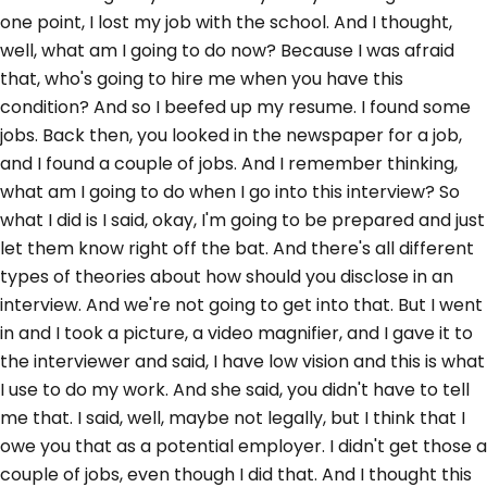
one point, I lost my job with the school. And I thought,
well, what am I going to do now? Because I was afraid
that, who's going to hire me when you have this
condition? And so I beefed up my resume. I found some
jobs. Back then, you looked in the newspaper for a job,
and I found a couple of jobs. And I remember thinking,
what am I going to do when I go into this interview? So
what I did is I said, okay, I'm going to be prepared and just
let them know right off the bat. And there's all different
types of theories about how should you disclose in an
interview. And we're not going to get into that. But I went
in and I took a picture, a video magnifier, and I gave it to
the interviewer and said, I have low vision and this is what
I use to do my work. And she said, you didn't have to tell
me that. I said, well, maybe not legally, but I think that I
owe you that as a potential employer. I didn't get those a
couple of jobs, even though I did that. And I thought this