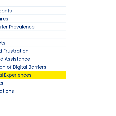
ipants
ures
rier Prevalence
s
cts
d Frustration
ed Assistance
n of Digital Barriers
tal Experiences
ts
tions