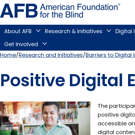
Skip
Amer
to
Found
page
for
content
the
Blind
About AFB
Research & Initiatives
Digital 
Toggle
Toggle
About
Research
Main
AFB
&
Get Involved
Toggle
submenu
Initiatives
Get
submenu
Menu
Involved
Home
Research and Initiatives
Barriers to Digital 
submenu
Breadcrumb
Positive Digital
The participa
positive digit
accessible an
digital conte