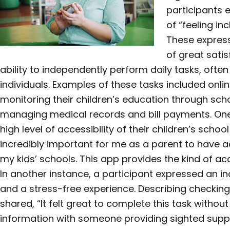
participants 
of “feeling in
These expres
of great sati
ability to independently perform daily tasks, ofte
individuals. Examples of these tasks included onli
monitoring their children’s education through sc
managing medical records and bill payments. One
high level of accessibility of their children’s schoo
incredibly important for me as a parent to have 
my kids’ schools. This app provides the kind of ac
In another instance, a participant expressed an 
and a stress-free experience. Describing checking 
shared, “It felt great to complete this task withou
information with someone providing sighted supp