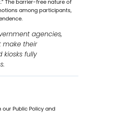
” The barrier-free nature of
emotions among participants,
pendence.
overnment agencies,
t make their
 kiosks fully
s.
 our Public Policy and