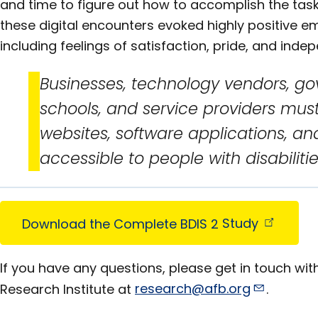
and time to figure out how to accomplish the task.
these digital encounters evoked highly positive 
including feelings of satisfaction, pride, and inde
Businesses, technology vendors, g
schools, and service providers mus
websites, software applications, and
accessible to people with disabilitie
Download the Complete BDIS 2
Study
If you have any questions, please get in touch with
Research Institute at
research@afb.org
.