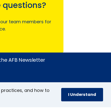
 questions?
 our team members for
ce.
 the AFB Newsletter
 practices, and how to
I Understand
book
stagram
inkedIn
YouTube