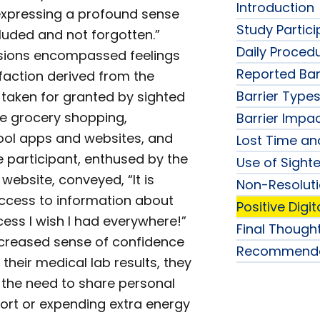
Introduction
expressing a profound sense
Study Partic
cluded and not forgotten.”
Daily Proced
sions encompassed feelings
Reported Bar
sfaction derived from the
Barrier Type
n taken for granted by sighted
ne grocery shopping,
Barrier Impa
hool apps and websites, and
Lost Time an
 participant, enthused by the
Use of Sight
l website, conveyed, “It is
Non-Resolutio
access to information about
Positive Digi
cess I wish I had everywhere!”
Final Though
increased sense of confidence
Recommenda
their medical lab results, they
t the need to share personal
ort or expending extra energy