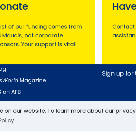
onate
Have
st of our funding comes from
Contact
dividuals, not corporate
assistan
onsors. Your support is vital!
log
Sign up for
sWorld
Magazine
 on AFB
e on our website. To learn more about our privacy
Keller Archive
Follow Us
Policy
rs
Face
In
L