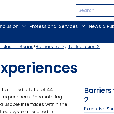
ican
Search
ation
Terms
Inclusion
Professional Services
News & Pub
Toggle
Toggle
Digital
Professional
Inclusion
Services
submenu
submenu
Inclusion Series
Barriers to Digital Inclusion 2
 Experiences
Barriers 
nts shared a total of 44
al experiences. Encountering
2
d usable interfaces within the
Executive S
nt ecosystem resulted in