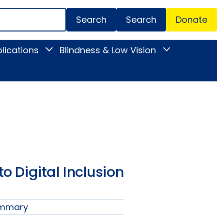
Search
Donate
Secondar
lications
Blindness & Low Vision
Toggle
Toggle
Menu
News
Blindness
&
&
Publications
Low
submenu
Vision
submenu
to Digital Inclusion
ummary