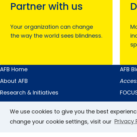
Partner with us
D
Your organization can change
Mo
the way the world sees blindness.
in
sp
AFB Home
AFB B
Main
Quick
About AFB
Acces
Menu
Links
Research & Initiatives
FOCUS
Digital Inclusion
JVIB
We use cookies to give you the best experienc
Professional Services
Helen 
change your cookie settings, visit our
Privacy 
News & Publications
Caree