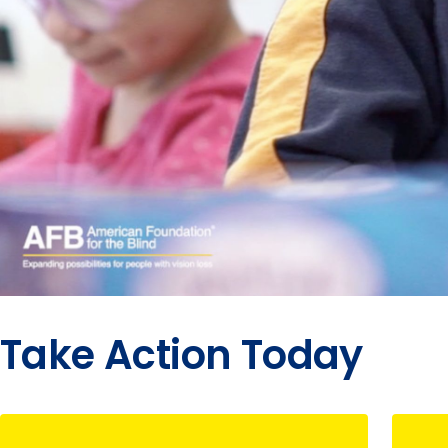
Take Action Today