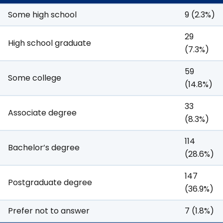
Some high school
9 (2.3%)
29
High school graduate
(7.3%)
59
Some college
(14.8%)
33
Associate degree
(8.3%)
114
Bachelor’s degree
(28.6%)
147
Postgraduate degree
(36.9%)
Prefer not to answer
7 (1.8%)