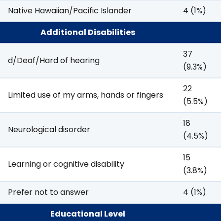
Native Hawaiian/Pacific Islander
4 (1%)
Additional Disabilities
37
d/Deaf/Hard of hearing
(9.3%)
22
Limited use of my arms, hands or fingers
(5.5%)
18
Neurological disorder
(4.5%)
15
Learning or cognitive disability
(3.8%)
Prefer not to answer
4 (1%)
Educational Level