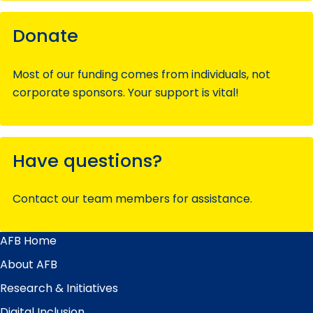
Donate
Most of our funding comes from individuals, not
corporate sponsors. Your support is vital!
Have questions?
Contact our team members for assistance.
AFB Home
Main
Menu
About AFB
Research & Initiatives
Digital Inclusion