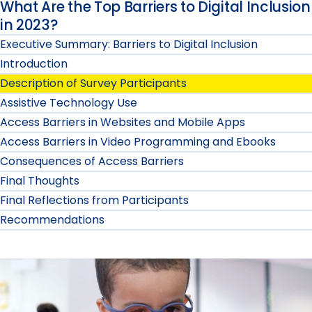
What Are the Top Barriers to Digital Inclusion
in 2023?
Executive Summary: Barriers to Digital Inclusion
Introduction
Description of Survey Participants
Assistive Technology Use
Access Barriers in Websites and Mobile Apps
Access Barriers in Video Programming and Ebooks
Consequences of Access Barriers
Final Thoughts
Final Reflections from Participants
Recommendations