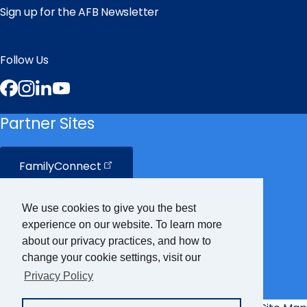
Sign up for the AFB Newsletter
Follow Us
Facebook
Instagram
LinkedIn
YouTube
Partner Sites
FamilyConnect
CareerConnect
We use cookies to give you the best
experience on our website. To learn more
VisionAware
about our privacy practices, and how to
change your cookie settings, visit our
Privacy Policy
Braille
Bug