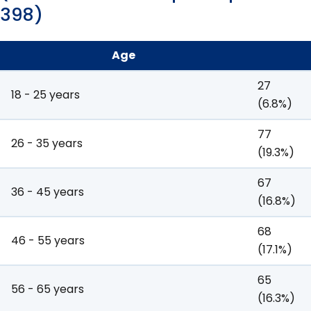
398)
Age
27
18 - 25 years
(6.8%)
77
26 - 35 years
(19.3%)
67
36 - 45 years
(16.8%)
68
46 - 55 years
(17.1%)
65
56 - 65 years
(16.3%)