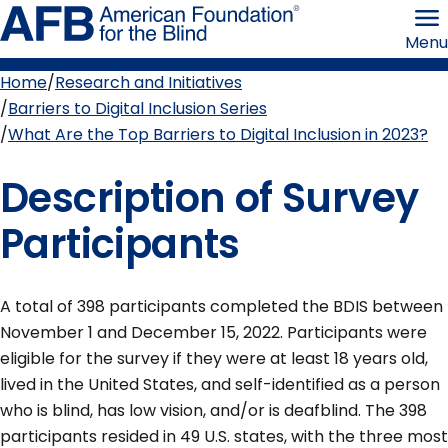
Skip
American
to
Foundation
Menu
page
for
content
the
Blind
Home
Research and Initiatives
Breadcrumb
Barriers to Digital Inclusion Series
What Are the Top Barriers to Digital Inclusion in 2023?
Description of Survey
Participants
A total of 398 participants completed the BDIS between
November 1 and December 15, 2022. Participants were
eligible for the survey if they were at least 18 years old,
lived in the United States, and self-identified as a person
who is blind, has low vision, and/or is deafblind. The 398
participants resided in 49 U.S. states, with the three most