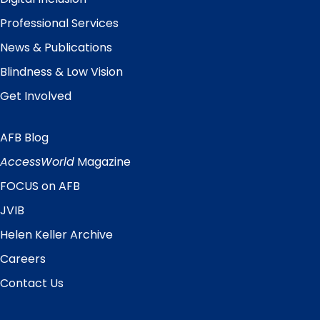
Professional Services
News & Publications
Blindness & Low Vision
Get Involved
AFB Blog
Quick
Links
AccessWorld
Magazine
FOCUS on AFB
JVIB
Helen Keller Archive
Careers
Contact Us