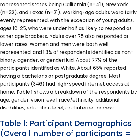
represented states being California (n=41), New York
(n=22), and Texas (n=21). Working-age adults were fairly
evenly represented, with the exception of young adults,
ages 18-25, who were under half as likely to respond as
other age brackets. Adults over 75 also responded at
lower rates. Women and men were both well
represented, and 1.3% of respondents identified as non-
binary, agender, or genderfluid. About 77% of the
participants identified as White. About 65% reported
having a bachelor’s or postgraduate degree. Most
participants (346) had high-speed internet access at
home. Table 1 shows a breakdown of the respondents by
age, gender, vision level, race/ethnicity, additional
disabilities, education level, and internet access.
Table 1: Participant Demographics
(Overall number of participants =