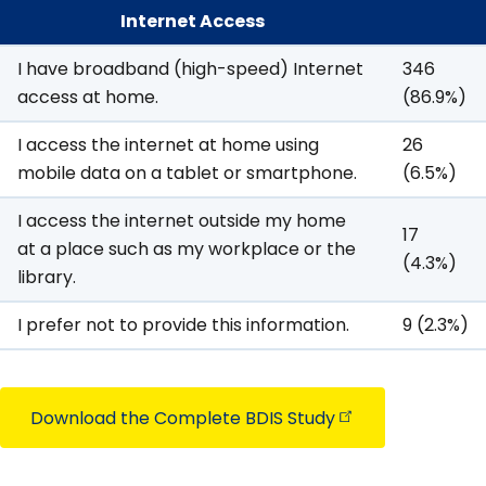
Internet Access
I have broadband (high-speed) Internet
346
access at home.
(86.9%)
I access the internet at home using
26
mobile data on a tablet or smartphone.
(6.5%)
I access the internet outside my home
17
at a place such as my workplace or the
(4.3%)
library.
I prefer not to provide this information.
9 (2.3%)
Download the Complete BDIS
Study