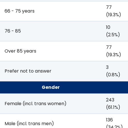
77
66 - 75 years
(19.3%)
10
76 - 85
(2.5%)
77
Over 85 years
(19.3%)
3
Prefer not to answer
(0.8%)
Gender
243
Female (incl. trans women)
(61.1%)
136
Male (incl. trans men)
(34.2%)