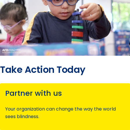
Take Action Today
Partner with us
Your organization can change the way the world
sees blindness.