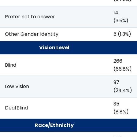
14
Prefer not to answer
(3.5%)
Other Gender Identity
5 (1.3%)
Vision Level
266
Blind
(66.8%)
97
Low Vision
(24.4%)
35
DeafBlind
(8.8%)
Race/Ethnicity