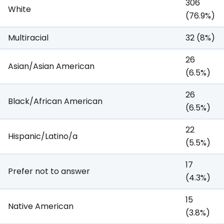
306
White
(76.9%)
Multiracial
32 (8%)
26
Asian/Asian American
(6.5%)
26
Black/African American
(6.5%)
22
Hispanic/Latino/a
(5.5%)
17
Prefer not to answer
(4.3%)
15
Native American
(3.8%)