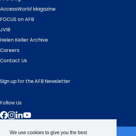
Quick
Links
AccessWorld
Magazine
FOCUS on AFB
JVIB
Helen Keller Archive
Careers
Contact Us
Sign up for the AFB Newsletter
Follow Us
Facebook
Instagram
LinkedIn
YouTube
Partner Sites
We use cookies to give you the best