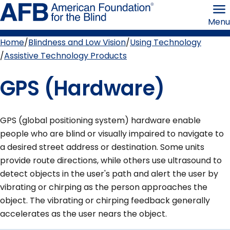
Skip
American
to
Foundation
Menu
page
for
content
the
Blind
Home
Blindness and Low Vision
Using Technology
Breadcrumb
Assistive Technology Products
GPS (Hardware)
GPS (global positioning system) hardware enable
people who are blind or visually impaired to navigate to
a desired street address or destination. Some units
provide route directions, while others use ultrasound to
detect objects in the user's path and alert the user by
vibrating or chirping as the person approaches the
object. The vibrating or chirping feedback generally
accelerates as the user nears the object.