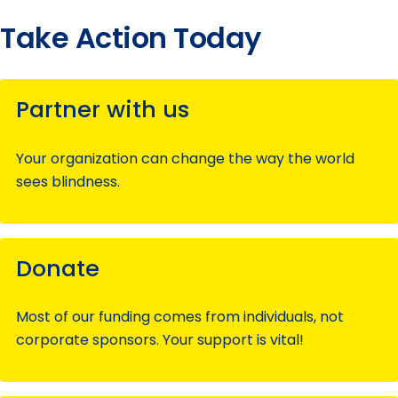
Take Action Today
Partner with us
Your organization can change the way the world
sees blindness.
Donate
Most of our funding comes from individuals, not
corporate sponsors. Your support is vital!