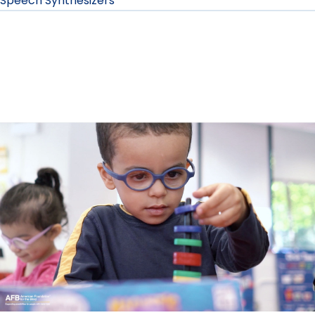
Speech Synthesizers