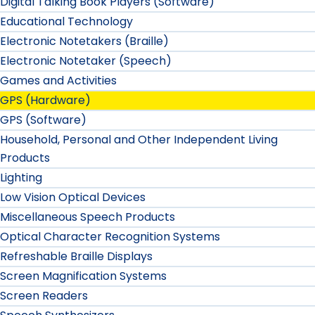
Digital Talking Book Players (Software)
Educational Technology
Electronic Notetakers (Braille)
Electronic Notetaker (Speech)
Games and Activities
GPS (Hardware)
GPS (Software)
Household, Personal and Other Independent Living
Products
Lighting
Low Vision Optical Devices
Miscellaneous Speech Products
Optical Character Recognition Systems
Refreshable Braille Displays
Screen Magnification Systems
Screen Readers