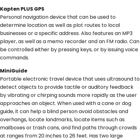
Kapten PLUS GPS
Personal navigation device that can be used to
determine location as well as plot routes to local
businesses or a specific address. Also features an MP3
player, as well as a memo recorder and an FM radio. Can
be controlled either by pressing keys, or by issuing voice
commands.
MiniGuide
Portable electronic travel device that uses ultrasound to
detect objects to provide tactile or auditory feedback
by vibrating or chirping sounds more rapidly as the user
approaches an object. When used with a cane or dog
guide, it can help a blind person avoid obstacles and
overhangs, locate landmarks, locate items such as
mailboxes or trash cans, and find paths through crowds
at ranges from 20 inches to 26 feet. Has two large