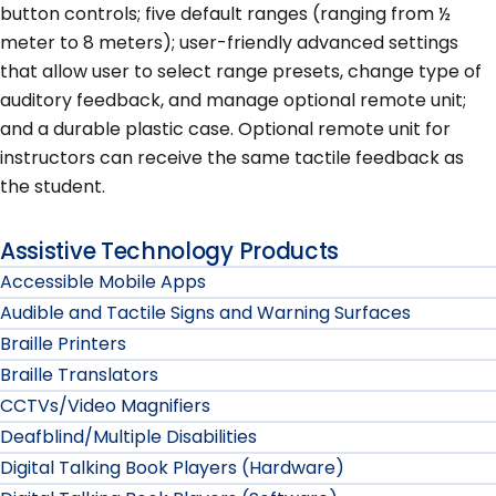
button controls; five default ranges (ranging from ½
meter to 8 meters); user-friendly advanced settings
that allow user to select range presets, change type of
auditory feedback, and manage optional remote unit;
and a durable plastic case. Optional remote unit for
instructors can receive the same tactile feedback as
the student.
Assistive Technology Products
Accessible Mobile Apps
Audible and Tactile Signs and Warning Surfaces
Braille Printers
Braille Translators
CCTVs/Video Magnifiers
Deafblind/Multiple Disabilities
Digital Talking Book Players (Hardware)