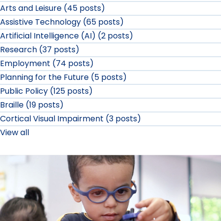
Arts and Leisure (45 posts)
Assistive Technology (65 posts)
Artificial Intelligence (AI) (2 posts)
Research (37 posts)
Employment (74 posts)
Planning for the Future (5 posts)
Public Policy (125 posts)
Braille (19 posts)
Cortical Visual Impairment (3 posts)
View all