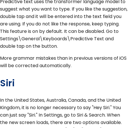
Predictive text uses the transformer language model to
suggest what you want to type. If you like the suggestion,
double tap and it will be entered into the text field you
are using. If you do not like the response, keep typing.
This feature is on by default. It can be disabled. Go to
Settings\General\Keyboards\Predictive Text and
double tap on the button.
More grammar mistakes than in previous versions of iOS
will be corrected automatically.
Siri
In the United States, Australia, Canada, and the United
Kingdom, it is no longer necessary to say "Hey Siri." You
can just say "Siri." In Settings, go to Siri & Search. When
the new screen loads, there are two options available.