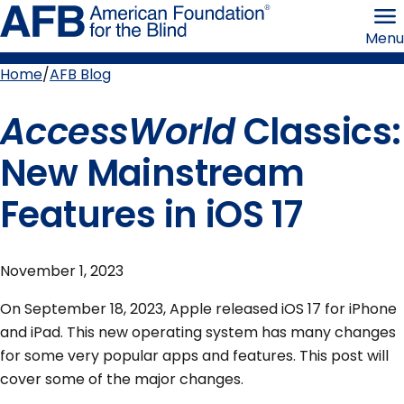
Skip
American
to
Foundation
Menu
page
for
content
the
Blind
Home
AFB Blog
Breadcrumb
AccessWorld
Classics:
New Mainstream
Features in iOS 17
November 1, 2023
On September 18, 2023, Apple released iOS 17 for iPhone
and iPad. This new operating system has many changes
for some very popular apps and features. This post will
cover some of the major changes.