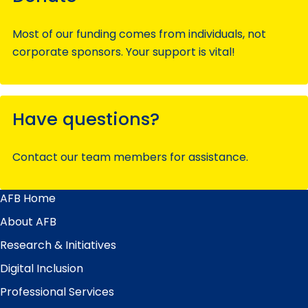
Most of our funding comes from individuals, not
corporate sponsors. Your support is vital!
Have questions?
Contact our team members for assistance.
AFB Home
Main
Menu
About AFB
Research & Initiatives
Digital Inclusion
Professional Services