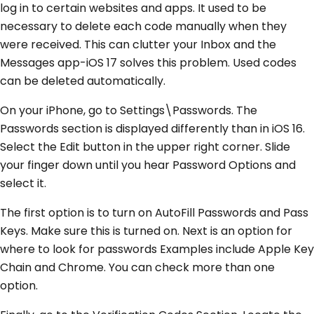
log in to certain websites and apps. It used to be
necessary to delete each code manually when they
were received. This can clutter your Inbox and the
Messages app-iOS 17 solves this problem. Used codes
can be deleted automatically.
On your iPhone, go to Settings\Passwords. The
Passwords section is displayed differently than in iOS 16.
Select the Edit button in the upper right corner. Slide
your finger down until you hear Password Options and
select it.
The first option is to turn on AutoFill Passwords and Pass
Keys. Make sure this is turned on. Next is an option for
where to look for passwords Examples include Apple Key
Chain and Chrome. You can check more than one
option.