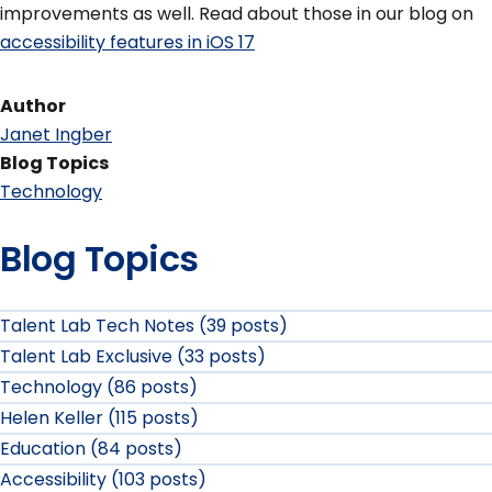
improvements as well. Read about those in our blog on
accessibility features in iOS 17
Author
Janet Ingber
Blog Topics
Technology
Blog Topics
Talent Lab Tech Notes (39 posts)
Talent Lab Exclusive (33 posts)
Technology (86 posts)
Helen Keller (115 posts)
Education (84 posts)
Accessibility (103 posts)