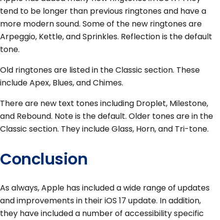
tend to be longer than previous ringtones and have a
more modern sound. Some of the new ringtones are
Arpeggio, Kettle, and Sprinkles. Reflection is the default
tone.
Old ringtones are listed in the Classic section. These
include Apex, Blues, and Chimes.
There are new text tones including Droplet, Milestone,
and Rebound. Note is the default. Older tones are in the
Classic section. They include Glass, Horn, and Tri-tone.
Conclusion
As always, Apple has included a wide range of updates
and improvements in their iOS 17 update. In addition,
they have included a number of accessibility specific