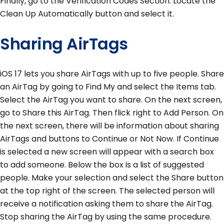
Finally, go to the Verification Codes Section. Locate the
Clean Up Automatically button and select it.
Sharing AirTags
iOS 17 lets you share AirTags with up to five people. Share
an AirTag by going to Find My and select the Items tab.
Select the AirTag you want to share. On the next screen,
go to Share this AirTag. Then flick right to Add Person. On
the next screen, there will be information about sharing
AirTags and buttons to Continue or Not Now. If Continue
is selected a new screen will appear with a search box
to add someone. Below the box is a list of suggested
people. Make your selection and select the Share button
at the top right of the screen. The selected person will
receive a notification asking them to share the AirTag.
Stop sharing the AirTag by using the same procedure.