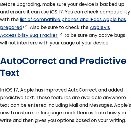
Before upgrading, make sure your device is backed up
and ensure it can use iOS 17. You can check compatibility
with the
list of compatible phones and iPads Apple has
prepared
. Also be sure to check the
AppleVis
Accessibility Bug
Tracker
to be sure any active bugs
will not interfere with your usage of your device.
AutoCorrect and Predictive
Text
In iOS 17, Apple has improved AutoCorrect and added
predictive text. These features are available anywhere
text can be entered including Mail and Messages. Apple's
new transformer language model learns from how you
write and then gives you options based on your writing.