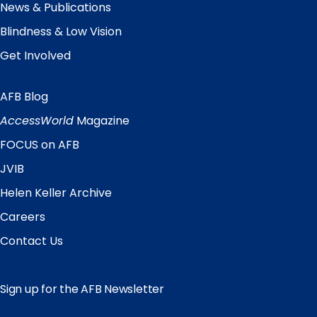
News & Publications
Blindness & Low Vision
Get Involved
AFB Blog
Quick
Links
AccessWorld
Magazine
FOCUS on AFB
JVIB
Helen Keller Archive
Careers
Contact Us
Sign up for the AFB Newsletter