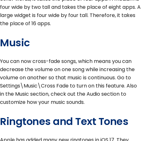
four wide by two tall and takes the place of eight apps. A
large widget is four wide by four tall. Therefore, it takes
the place of 16 apps.
Music
You can now cross-fade songs, which means you can
decrease the volume on one song while increasing the
volume on another so that music is continuous. Go to
Settings\Music\Cross Fade to turn on this feature. Also
in the Music section, check out the Audio section to
customize how your music sounds.
Ringtones and Text Tones
Apple has added many new ringtones in iOS 17. They