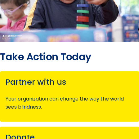
Take Action Today
Partner with us
Your organization can change the way the world
sees blindness.
Donate