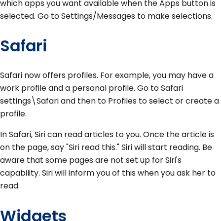
which apps you want available when the Apps button is
selected. Go to Settings/Messages to make selections.
Safari
Safari now offers profiles. For example, you may have a
work profile and a personal profile. Go to Safari
settings\Safari and then to Profiles to select or create a
profile.
In Safari, Siri can read articles to you. Once the article is
on the page, say "Siri read this." Siri will start reading. Be
aware that some pages are not set up for Siri's
capability. Siri will inform you of this when you ask her to
read.
Widgets