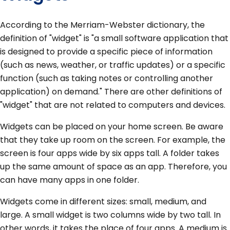
According to the Merriam-Webster dictionary, the
definition of "widget" is "a small software application that
is designed to provide a specific piece of information
(such as news, weather, or traffic updates) or a specific
function (such as taking notes or controlling another
application) on demand." There are other definitions of
"widget" that are not related to computers and devices.
Widgets can be placed on your home screen. Be aware
that they take up room on the screen. For example, the
screen is four apps wide by six apps tall. A folder takes
up the same amount of space as an app. Therefore, you
can have many apps in one folder.
Widgets come in different sizes: small, medium, and
large. A small widget is two columns wide by two tall. In
other words, it takes the place of four apps. A medium is