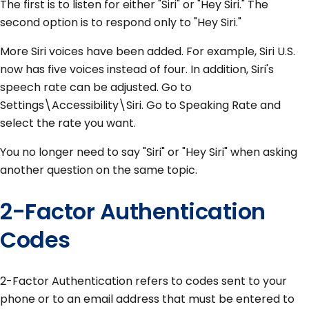
The first is to listen for either "Siri" or "Hey Siri." The
second option is to respond only to "Hey Siri."
More Siri voices have been added. For example, Siri U.S.
now has five voices instead of four. In addition, Siri's
speech rate can be adjusted. Go to
Settings\Accessibility\Siri. Go to Speaking Rate and
select the rate you want.
You no longer need to say "Siri" or "Hey Siri" when asking
another question on the same topic.
2-Factor Authentication
Codes
2-Factor Authentication refers to codes sent to your
phone or to an email address that must be entered to