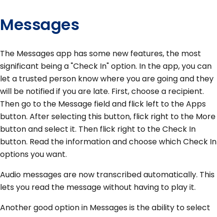
Messages
The Messages app has some new features, the most
significant being a "Check In" option. In the app, you can
let a trusted person know where you are going and they
will be notified if you are late. First, choose a recipient.
Then go to the Message field and flick left to the Apps
button. After selecting this button, flick right to the More
button and select it. Then flick right to the Check In
button. Read the information and choose which Check In
options you want.
Audio messages are now transcribed automatically. This
lets you read the message without having to play it.
Another good option in Messages is the ability to select