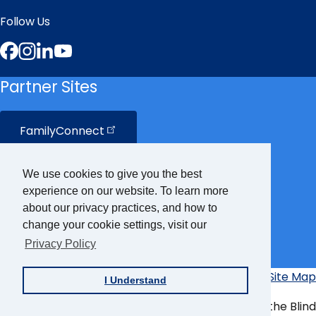
Follow Us
Facebook
Instagram
LinkedIn
YouTube
Partner Sites
FamilyConnect
CareerConnect
We use cookies to give you the best
experience on our website. To learn more
VisionAware
about our privacy practices, and how to
change your cookie settings, visit our
Privacy Policy
Braille
Bug
Privacy Policy
Accessibility Policy
Site Map
I Understand
Additional
Links
© Copyright 2026 American Foundation for the Blind