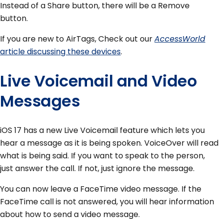
Instead of a Share button, there will be a Remove
button.
If you are new to AirTags, Check out our
AccessWorld
article discussing these devices
.
Live Voicemail and Video
Messages
iOS 17 has a new Live Voicemail feature which lets you
hear a message as it is being spoken. VoiceOver will read
what is being said. If you want to speak to the person,
just answer the call. If not, just ignore the message.
You can now leave a FaceTime video message. If the
FaceTime call is not answered, you will hear information
about how to send a video message.