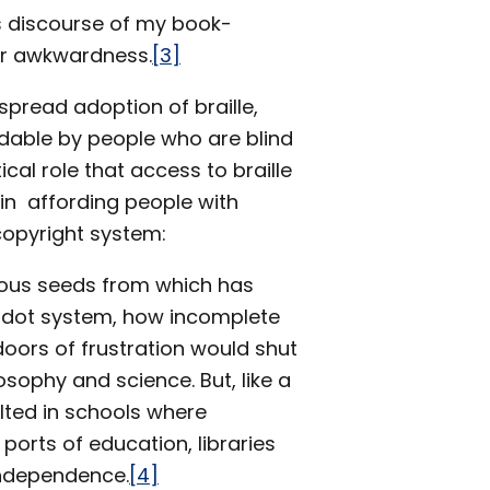
s discourse of my book-
or awkwardness.
[3]
pread adoption of braille,
adable by people who are blind
tical role that access to braille
in affording people with
 copyright system:
cious seeds from which has
le dot system, how incomplete
oors of frustration would shut
osophy and science. But, like a
ulted in schools where
ports of education, libraries
independence.
[4]