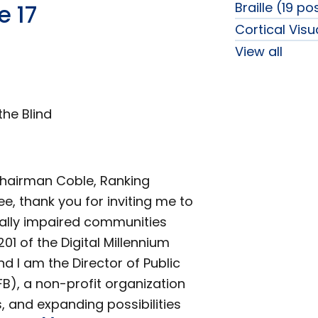
e 17
Braille (19 po
Cortical Vis
View all
the Blind
hairman Coble, Ranking
 thank you for inviting me to
ually impaired communities
01 of the Digital Millennium
d I am the Director of Public
FB), a non-profit organization
, and expanding possibilities