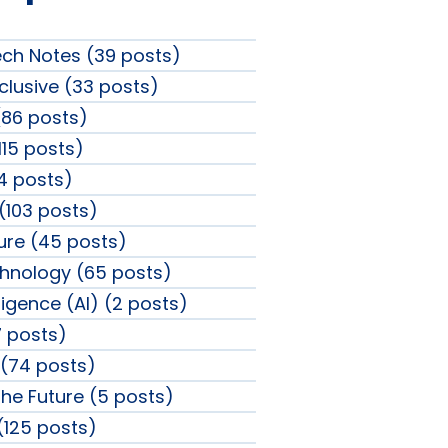
ech Notes (39 posts)
clusive (33 posts)
86 posts)
115 posts)
4 posts)
 (103 posts)
sure (45 posts)
chnology (65 posts)
elligence (AI) (2 posts)
 posts)
(74 posts)
the Future (5 posts)
 (125 posts)