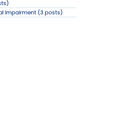
sts)
ual Impairment (3 posts)