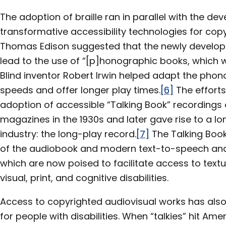
The adoption of braille ran in parallel with the de
transformative accessibility technologies for copy
Thomas Edison suggested that the newly develo
lead to the use of “[p]honographic books, which wi
Blind inventor Robert Irwin helped adapt the pho
speeds and offer longer play times.
[6]
The efforts
adoption of accessible “Talking Book” recordings
magazines in the 1930s and later gave rise to a l
industry: the long-play record.
[7]
The Talking Book
of the audiobook and modern text-to-speech and
which are now poised to facilitate access to textu
visual, print, and cognitive disabilities.
Access to copyrighted audiovisual works has also
for people with disabilities. When “talkies” hit Amer