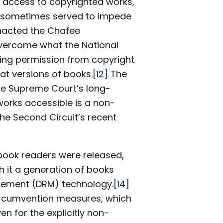
l access to copyrighted works,
e sometimes served to impede
enacted the Chafee
overcome what the National
ining permission from copyright
at versions of books.
[12]
The
e Supreme Court’s long-
works accessible is a non-
the Second Circuit’s recent
c book readers were released,
 it a generation of books
nagement (DRM) technology.
[14]
ircumvention measures, which
n for the explicitly non-