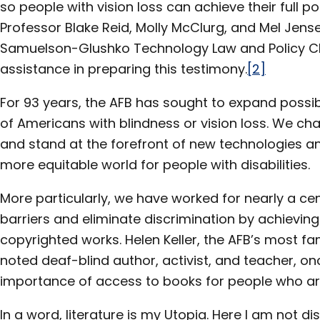
so people with vision loss can achieve their full pot
Professor Blake Reid, Molly McClurg, and Mel Jens
Samuelson-Glushko Technology Law and Policy Clin
assistance in preparing this testimony.
[2]
For 93 years, the AFB has sought to expand possibil
of Americans with blindness or vision loss. We c
and stand at the forefront of new technologies and
more equitable world for people with disabilities.
More particularly, we have worked for nearly a ce
barriers and eliminate discrimination by achievin
copyrighted works. Helen Keller, the AFB’s most
noted deaf-blind author, activist, and teacher, o
importance of access to books for people who are 
In a word, literature is my Utopia. Here I am not di