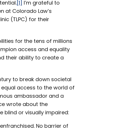
ential.
[1]
I’m grateful to
en at Colorado Law’s
ic (TLPC) for their
ities for the tens of millions
hampion access and equality
 their ability to create a
ntury to break down societal
g equal access to the world of
 famous ambassador and a
nce wrote about the
blind or visually impaired:
senfranchised. No barrier of