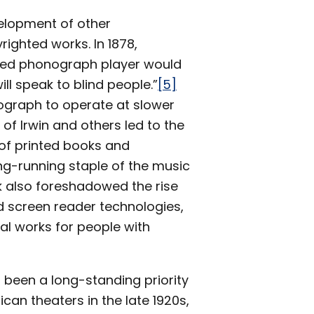
velopment of other
righted works. In 1878,
ped phonograph player would
ll speak to blind people.”
[5]
nograph to operate at slower
 of Irwin and others led to the
 of printed books and
ong-running staple of the music
 also foreshadowed the rise
 screen reader technologies,
al works for people with
 been a long-standing priority
ican theaters in the late 1920s,