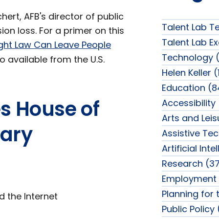
ert, AFB's director of public
Talent Lab T
ion loss. For a primer on this
Talent Lab Ex
ght Law Can Leave People
Technology (
o available from the U.S.
Helen Keller (
Education (8
es House of
Accessibility
Arts and Lei
iary
Assistive Te
Artificial Int
Research (37
Employment 
Planning for 
d the Internet
Public Policy