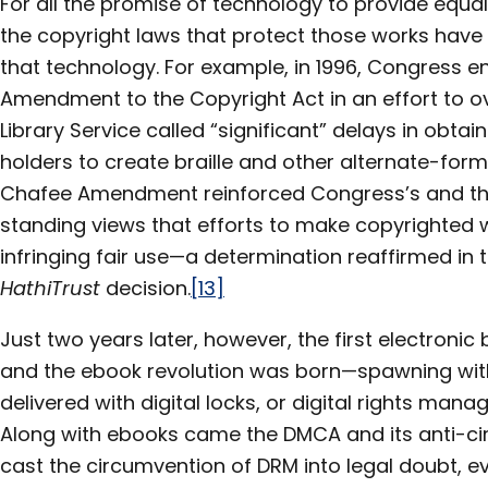
For all the promise of technology to provide equa
the copyright laws that protect those works hav
that technology. For example, in 1996, Congress 
Amendment to the Copyright Act in an effort to 
Library Service called “significant” delays in obta
holders to create braille and other alternate-form
Chafee Amendment reinforced Congress’s and th
standing views that efforts to make copyrighted 
infringing fair use—a determination reaffirmed in 
HathiTrust
decision.
[13]
Just two years later, however, the first electroni
and the ebook revolution was born—spawning with
delivered with digital locks, or digital rights ma
Along with ebooks came the DMCA and its anti-c
cast the circumvention of DRM into legal doubt, eve