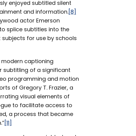
y enjoyed subtitled silent
tainment and information.
[8]
ollywood actor Emerson
 splice subtitles into the
 subjects for use by schools
e modern captioning
subtitling of a significant
video programming and motion
ts of Gregory T. Frazier, a
rrating visual elements of
gue to facilitate access to
ired, a process that became
.”
[11]