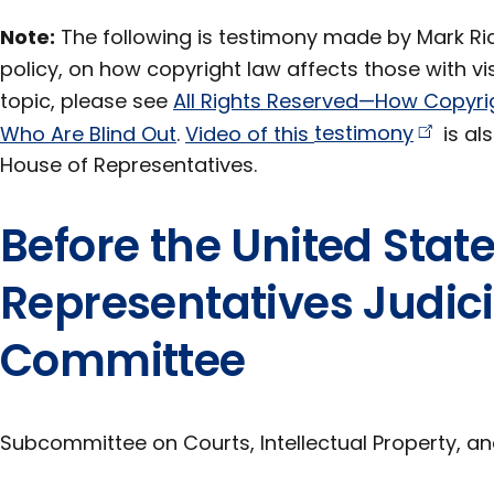
Note:
The following is testimony made by Mark Rich
policy, on how copyright law affects those with vis
topic, please see
All Rights Reserved—How Copyri
Who Are Blind Out
.
Video of this
testimony
is als
House of Representatives.
Before the United Stat
Representatives Judic
Committee
Subcommittee on Courts, Intellectual Property, an