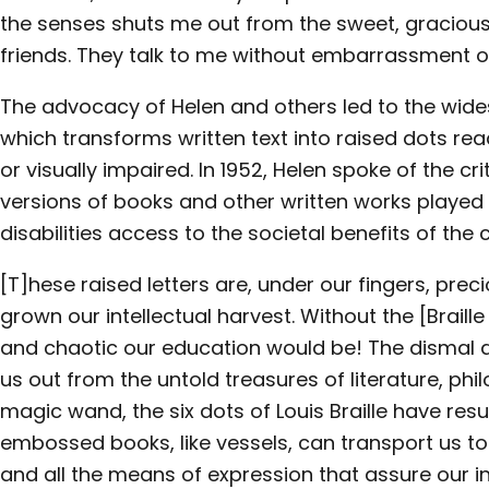
the senses shuts me out from the sweet, graciou
friends. They talk to me without embarrassment 
The advocacy of Helen and others led to the wides
which transforms written text into raised dots re
or visually impaired. In 1952, Helen spoke of the cri
versions of books and other written works played 
disabilities access to the societal benefits of the
[T]hese raised letters are, under our fingers, pre
grown our intellectual harvest. Without the [Brail
and chaotic our education would be! The dismal d
us out from the untold treasures of literature, phil
magic wand, the six dots of Louis Braille have res
embossed books, like vessels, can transport us to 
and all the means of expression that assure our 