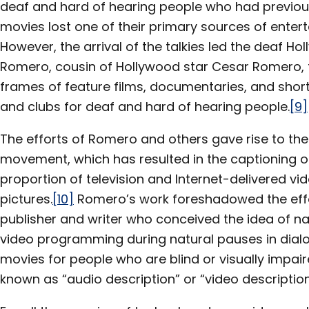
deaf and hard of hearing people who had previousl
movies lost one of their primary sources of enter
However, the arrival of the talkies led the deaf H
Romero, cousin of Hollywood star Cesar Romero, to
frames of feature films, documentaries, and short
and clubs for deaf and hard of hearing people.
[9]
The efforts of Romero and others gave rise to th
movement, which has resulted in the captioning or 
proportion of television and Internet-delivered 
pictures.
[10]
Romero’s work foreshadowed the effor
publisher and writer who conceived the idea of na
video programming during natural pauses in dialo
movies for people who are blind or visually impa
known as “audio description” or “video description