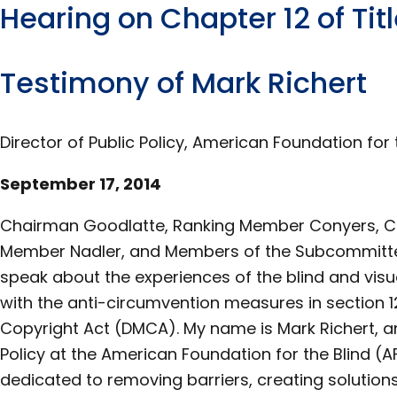
Hearing on Chapter 12 of Titl
Testimony of Mark Richert
Director of Public Policy, American Foundation for 
September 17, 2014
Chairman Goodlatte, Ranking Member Conyers, C
Member Nadler, and Members of the Subcommittee,
speak about the experiences of the blind and vis
with the anti-circumvention measures in section 12
Copyright Act (DMCA). My name is Mark Richert, an
Policy at the American Foundation for the Blind (A
dedicated to removing barriers, creating solutions