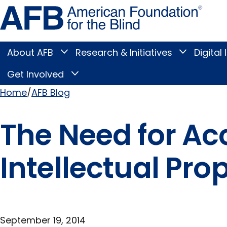
Skip
Amer
to
Found
page
for
content
the
Blind
About AFB
Research & Initiatives
Digital 
Toggle
Toggle
About
Research
Main
AFB
&
Get Involved
Toggle
submenu
Initiatives
Get
submenu
Menu
Involved
Home
AFB Blog
submenu
Breadcrumb
The Need for Ac
Intellectual Pro
September 19, 2014