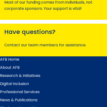
Most of our funding comes from individuals, not
corporate sponsors. Your support is vital!
Have questions?
Contact our team members for assistance.
AFB Home
Main
Menu
About AFB
Research & Initiatives
Digital Inclusion
Professional Services
News & Publications