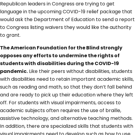
Republican leaders in Congress are trying to get
language in the upcoming COVID-19 relief package that
would ask the Department of Education to send a report
to Congress listing waivers they would like the authority
to grant.
The American Foundation for the Blind strongly
opposes any efforts to undermine the rights of
students with disabilities during the COVID-19
pandemic.
Like their peers without disabilities, students
with disabilities need to retain important academic skills,
such as reading and math, so that they don’t fall behind
and are ready to pick up their education where they left
off. For students with visual impairments, access to
academic subjects often requires the use of braille,
assistive technology, and alternative teaching methods.
In addition, there are specialized skills that students with
visual impairments need to develop such as how to use