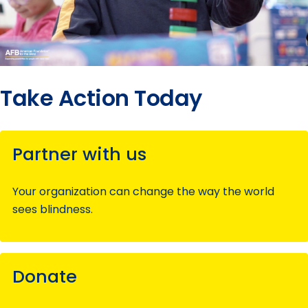
Take Action Today
Partner with us
Your organization can change the way the world
sees blindness.
Donate