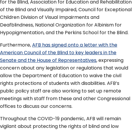
for the Blind, Association for Education and Rehabilitation
of the Blind and Visually Impaired, Council for Exceptional
Children Division of Visual Impairments and
Deafblindness, National Organization for Albinism for
Hypopigmentation, and the Perkins School for the Blind.
Furthermore,
AFB has signed onto a letter with the
American Council of the Blind to key leaders in the
Senate and the House of Representatives
, expressing
concern about any legislation or regulations that would
allow the Department of Education to waive the civil
rights protections of students with disabilities. AFB’s
public policy staff are also working to set up remote
meetings with staff from these and other Congressional
offices to discuss our concerns.
Throughout the COVID-19 pandemic, AFB will remain
vigilant about protecting the rights of blind and low