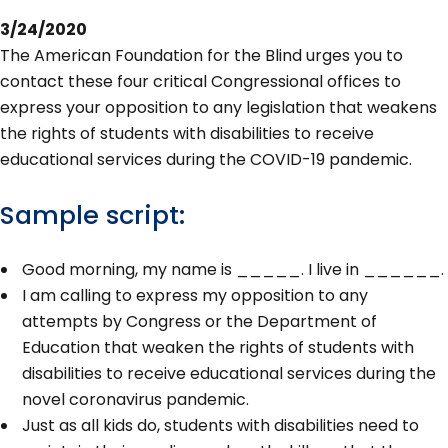
3/24/2020
The American Foundation for the Blind urges you to
contact these four critical Congressional offices to
express your opposition to any legislation that weakens
the rights of students with disabilities to receive
educational services during the COVID-19 pandemic.
Sample script:
Good morning, my name is _____. I live in ______.
I am calling to express my opposition to any
attempts by Congress or the Department of
Education that weaken the rights of students with
disabilities to receive educational services during the
novel coronavirus pandemic.
Just as all kids do, students with disabilities need to