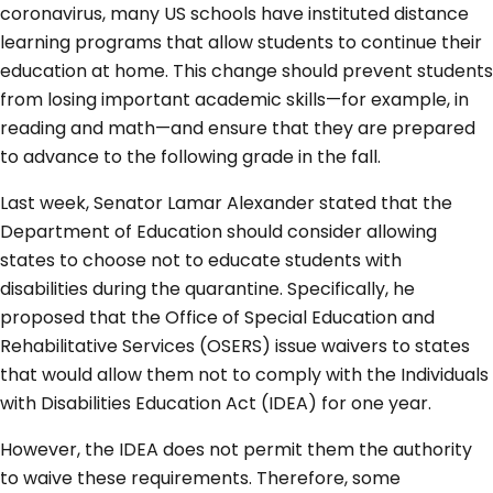
coronavirus, many US schools have instituted distance
learning programs that allow students to continue their
education at home. This change should prevent students
from losing important academic skills—for example, in
reading and math—and ensure that they are prepared
to advance to the following grade in the fall.
Last week, Senator Lamar Alexander stated that the
Department of Education should consider allowing
states to choose not to educate students with
disabilities during the quarantine. Specifically, he
proposed that the Office of Special Education and
Rehabilitative Services (OSERS) issue waivers to states
that would allow them not to comply with the Individuals
with Disabilities Education Act (IDEA) for one year.
However, the IDEA does not permit them the authority
to waive these requirements. Therefore, some