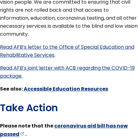
vision people. We are committed to ensuring that civil
rights are not rolled back and that access to
information, education, coronavirus testing, and all other
necessary services is available to the blind and low vision
community.
Read AFB’s letter to the Office of Special Education and
Rehabilitative Services
.
Read AFB’s joint letter with ACB regarding the COVID-19
package
.
See also:
Accessible Education Resources
Take Action
Please note that the
coronavirus aid bill has now
passed
.