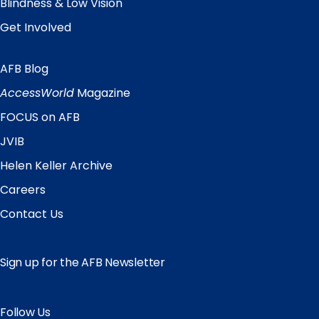
Blindness & Low Vision
Get Involved
AFB Blog
Quick
Links
AccessWorld
Magazine
FOCUS on AFB
JVIB
Helen Keller Archive
Careers
Contact Us
Sign up for the AFB Newsletter
Follow Us