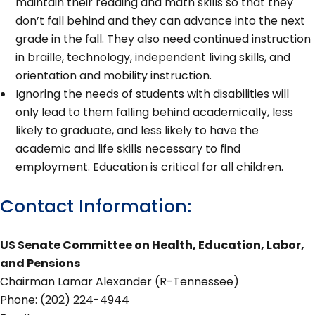
maintain their reading and math skills so that they
don’t fall behind and they can advance into the next
grade in the fall. They also need continued instruction
in braille, technology, independent living skills, and
orientation and mobility instruction.
Ignoring the needs of students with disabilities will
only lead to them falling behind academically, less
likely to graduate, and less likely to have the
academic and life skills necessary to find
employment. Education is critical for all children.
Contact Information:
US Senate Committee on Health, Education, Labor,
and Pensions
Chairman Lamar Alexander (R-Tennessee)
Phone: (202) 224-4944