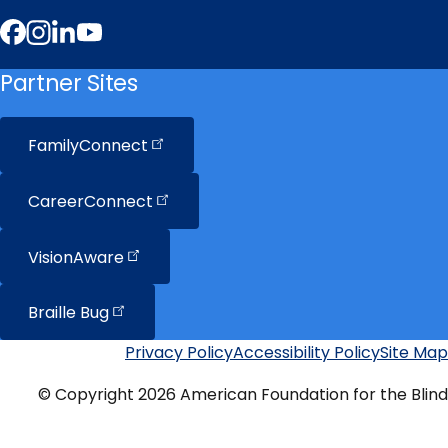
Facebook
Instagram
LinkedIn
YouTube
Partner Sites
FamilyConnect
CareerConnect
VisionAware
Braille
Bug
Privacy Policy
Accessibility Policy
Site Map
Additional
Links
© Copyright 2026 American Foundation for the Blind