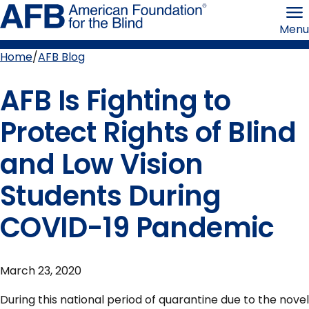
Skip
American
to
Foundation
Menu
page
for
content
the
Blind
Home
AFB Blog
Breadcrumb
AFB Is Fighting to
Protect Rights of Blind
and Low Vision
Students During
COVID-19 Pandemic
March 23, 2020
During this national period of quarantine due to the novel