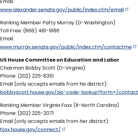
Email:
www.alexander.senate.gov/public/index.cfm/email
Ranking Member Patty Murray (D-Washington)
Toll Free: (866) 481-9186
Email:
www.murray.senate.gov/public/index.cfm/contactme
US House Committee on Education and Labor
Chairman Bobby Scott (D-Virginia)
Phone: (202) 225-8351
Email (only accepts emails from his district):
bobbyscott.house.gov/zip-code-lookup?form=/contac
Ranking Member Virginia Foxx (R-North Carolina)
Phone: (202) 225-2071
Email (only accepts emails from her district):
foxx.house.gov/connect/