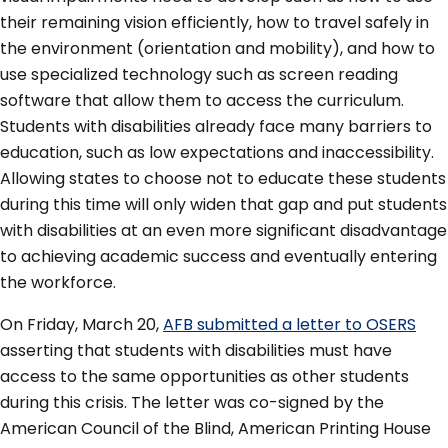
their remaining vision efficiently, how to travel safely in
the environment (orientation and mobility), and how to
use specialized technology such as screen reading
software that allow them to access the curriculum.
Students with disabilities already face many barriers to
education, such as low expectations and inaccessibility.
Allowing states to choose not to educate these students
during this time will only widen that gap and put students
with disabilities at an even more significant disadvantage
to achieving academic success and eventually entering
the workforce.
On Friday, March 20,
AFB submitted a letter to OSERS
asserting that students with disabilities must have
access to the same opportunities as other students
during this crisis. The letter was co-signed by the
American Council of the Blind, American Printing House