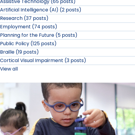
Assistive Technology (65 posts)
Artificial Intelligence (AI) (2 posts)
Research (37 posts)
Employment (74 posts)
Planning for the Future (5 posts)
Public Policy (125 posts)
Braille (19 posts)
Cortical Visual Impairment (3 posts)
View all