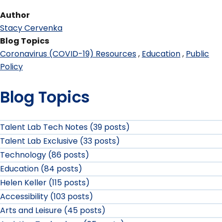
Author
Stacy Cervenka
Blog Topics
Coronavirus (COVID-19) Resources
Education
Public
Policy
Blog Topics
Talent Lab Tech Notes (39 posts)
Talent Lab Exclusive (33 posts)
Technology (86 posts)
Education (84 posts)
Helen Keller (115 posts)
Accessibility (103 posts)
Arts and Leisure (45 posts)