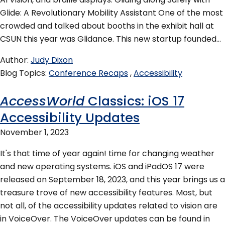
Glide: A Revolutionary Mobility Assistant One of the most
crowded and talked about booths in the exhibit hall at
CSUN this year was Glidance. This new startup founded…
Author
Judy Dixon
Blog Topics
Conference Recaps
Accessibility
AccessWorld
Classics: iOS 17
Accessibility Updates
November 1, 2023
It's that time of year again! time for changing weather
and new operating systems. iOS and iPadOS 17 were
released on September 18, 2023, and this year brings us a
treasure trove of new accessibility features. Most, but
not all, of the accessibility updates related to vision are
in VoiceOver. The VoiceOver updates can be found in