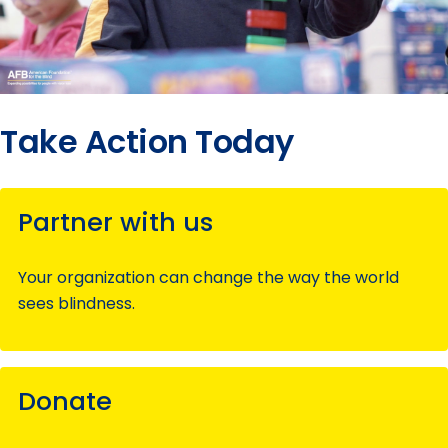
Take Action Today
Partner with us
Your organization can change the way the world
sees blindness.
Donate