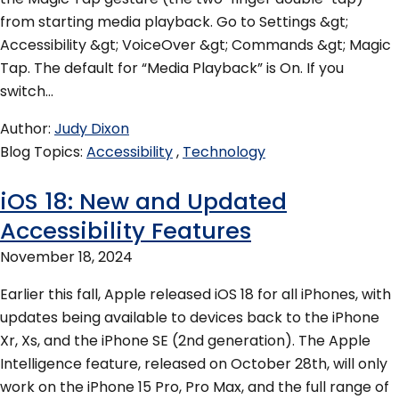
from starting media playback. Go to Settings &gt;
Accessibility &gt; VoiceOver &gt; Commands &gt; Magic
Tap. The default for “Media Playback” is On. If you
switch…
Author
Judy Dixon
Blog Topics
Accessibility
Technology
iOS 18: New and Updated
Accessibility Features
November 18, 2024
Earlier this fall, Apple released iOS 18 for all iPhones, with
updates being available to devices back to the iPhone
Xr, Xs, and the iPhone SE (2nd generation). The Apple
Intelligence feature, released on October 28th, will only
work on the iPhone 15 Pro, Pro Max, and the full range of