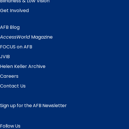
Blindness & Low Vision
Get Involved
AFB Blog
Quick
Links
AccessWorld
Magazine
FOCUS on AFB
JVIB
Helen Keller Archive
Careers
Contact Us
Sign up for the AFB Newsletter
Follow Us