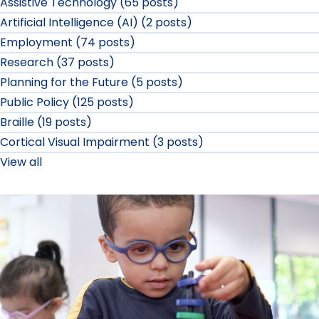
Assistive Technology (65 posts)
Artificial Intelligence (AI) (2 posts)
Employment (74 posts)
Research (37 posts)
Planning for the Future (5 posts)
Public Policy (125 posts)
Braille (19 posts)
Cortical Visual Impairment (3 posts)
View all