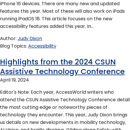
iPhone 16 devices. There are many new and updated
features this year. Most of these will also work on iPads
running iPadOS 18. This article focuses on the new
accessibility features added this year. In…
Author
Judy Dixon
Blog Topics
Accessibility
Highlights from the 2024 CSUN
Assistive Technology Conference
April 19, 2024
Editor's Note: Each year, AccessWorld writers who
attend the CSUN Assistive Technology Conference detail
the most cutting edge or noteworthy pieces of
technology they encounter. This year, Judy Dixon brings
us details on new developments in mobility technology,
AI Vision, and braille displays. Gliding along Safely with