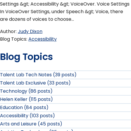
Settings &gt; Accessibility &gt; VoiceOver. Voice Settings
In VoiceOver Settings, under Speech &gt; Voice, there
are dozens of voices to choose…
Author
Judy Dixon
Blog Topics
Accessibility
Blog Topics
Talent Lab Tech Notes (39 posts)
Talent Lab Exclusive (33 posts)
Technology (86 posts)
Helen Keller (115 posts)
Education (84 posts)
Accessibility (103 posts)
Arts and Leisure (45 posts)