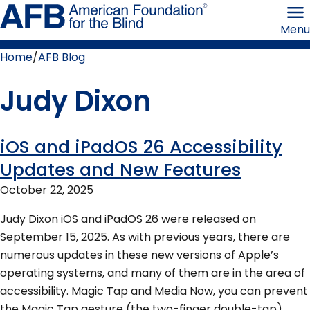
Skip
American
to
Foundation
Menu
page
for
content
the
Blind
Home
AFB Blog
Breadcrumb
Judy Dixon
iOS and iPadOS 26 Accessibility
More
Updates and New Features
by
October 22, 2025
this
Judy Dixon iOS and iPadOS 26 were released on
September 15, 2025. As with previous years, there are
author
numerous updates in these new versions of Apple’s
operating systems, and many of them are in the area of
accessibility. Magic Tap and Media Now, you can prevent
the Magic Tap gesture (the two-finger double-tap)