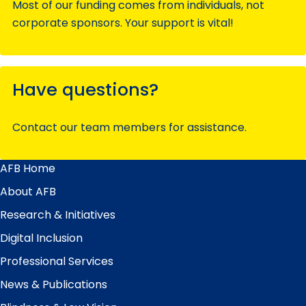
Most of our funding comes from individuals, not
corporate sponsors. Your support is vital!
Have questions?
Contact our team members for assistance.
AFB Home
Main
Menu
About AFB
Research & Initiatives
Digital Inclusion
Professional Services
News & Publications