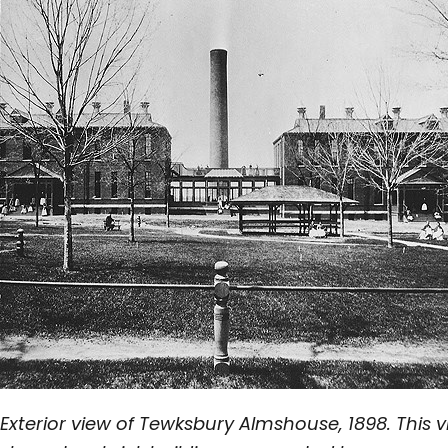
Exterior view of Tewksbury Almshouse, 1898. This