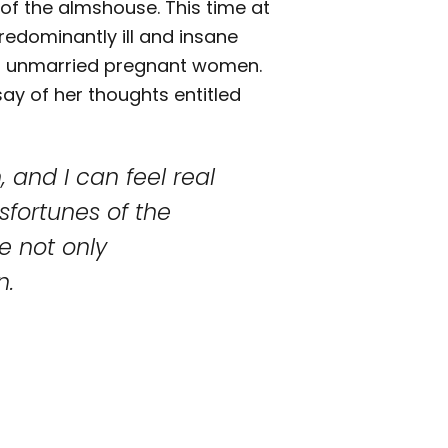
 of the almshouse. This time at
redominantly ill and insane
nd unmarried pregnant women.
say of her thoughts entitled
 and I can feel real
sfortunes of the
e not only
n.