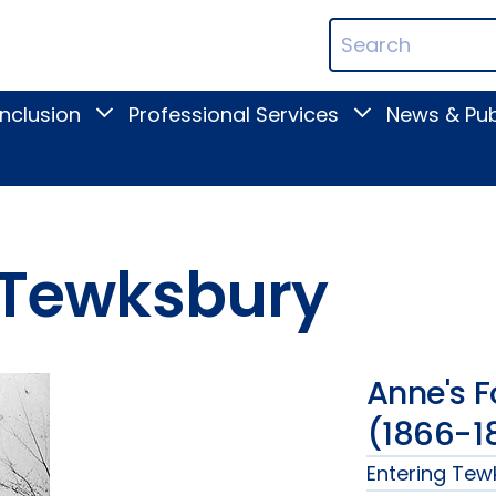
ican
Search
ation
Terms
Inclusion
Professional Services
News & Pub
Toggle
Toggle
Digital
Professional
Inclusion
Services
submenu
submenu
m Tewksbury
Anne's 
(1866-1
Entering Te