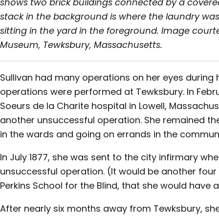
shows two brick buildings connected by a cover
stack in the background is where the laundry was
sitting in the yard in the foreground. Image court
Museum, Tewksbury, Massachusetts.
Sullivan had many operations on her eyes during h
operations were performed at Tewksbury. In Febru
Soeurs de la Charite hospital in Lowell, Massachu
another unsuccessful operation. She remained ther
in the wards and going on errands in the communi
In July 1877, she was sent to the city infirmary w
unsuccessful operation. (It would be another four 
Perkins School for the Blind, that she would have 
After nearly six months away from Tewksbury, she