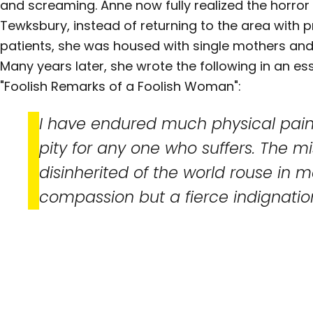
and screaming. Anne now fully realized the horror
Tewksbury, instead of returning to the area with p
patients, she was housed with single mothers a
Many years later, she wrote the following in an es
"Foolish Remarks of a Foolish Woman":
I have endured much physical pain,
pity for any one who suffers. The mi
disinherited of the world rouse in m
compassion but a fierce indignatio