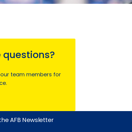
 questions?
 our team members for
ce.
 the AFB Newsletter