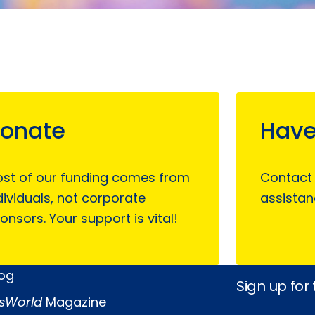
onate
Have
st of our funding comes from
Contact
dividuals, not corporate
assistan
onsors. Your support is vital!
log
Sign up for
sWorld
Magazine