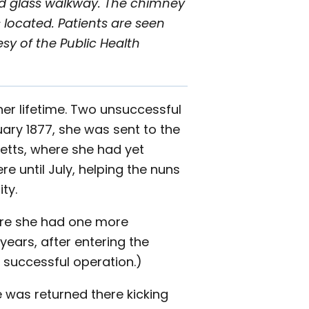
ed glass walkway. The chimney
 located. Patients are seen
esy of the Public Health
er lifetime. Two unsuccessful
ary 1877, she was sent to the
setts, where she had yet
e until July, helping the nuns
ty.
here she had one more
years, after entering the
a successful operation.)
 was returned there kicking