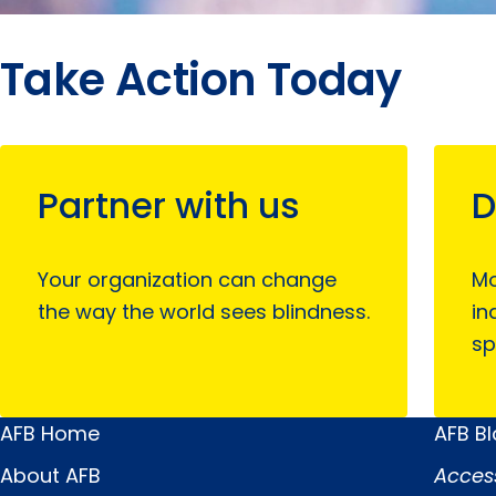
Take Action Today
Partner with us
D
Your organization can change
Mo
the way the world sees blindness.
in
sp
AFB Home
AFB B
Main
Quick
About AFB
Acces
Menu
Links