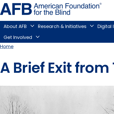
Skip
Amer
to
Found
page
for
content
the
Blind
About AFB
Research & Initiatives
Digital 
Toggle
Toggle
About
Research
Main
AFB
&
Get Involved
Toggle
submenu
Initiatives
Get
submenu
Menu
Involved
Home
submenu
Breadcrumb
A Brief Exit fro