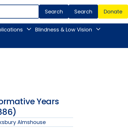
Search
Donate
Secondar
lications
Blindness & Low Vision
Toggle
Toggle
Menu
News
Blindness
&
&
Publications
Low
submenu
Vision
submenu
Formative Years
886)
wksbury Almshouse