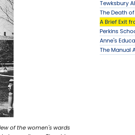
Tewksbury A
The Death of
A Brief Exit 
Perkins Schoo
Anne's Educa
The Manual 
 view of the women's wards