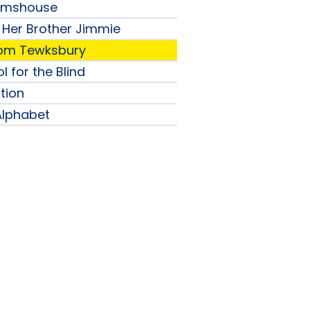
lmshouse
 Her Brother Jimmie
from Tewksbury
l for the Blind
tion
Alphabet