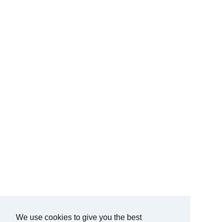
We use cookies to give you the best