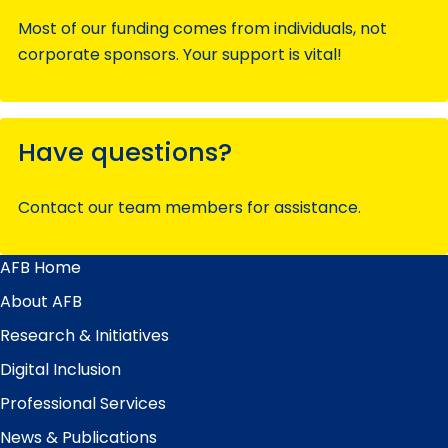
Most of our funding comes from individuals, not
corporate sponsors. Your support is vital!
Have questions?
Contact our team members for assistance.
AFB Home
Main
Menu
About AFB
Research & Initiatives
Digital Inclusion
Professional Services
News & Publications