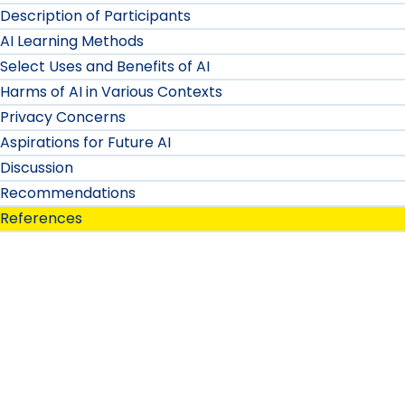
Description of Participants
AI Learning Methods
Select Uses and Benefits of AI
Harms of AI in Various Contexts
Privacy Concerns
Aspirations for Future AI
Discussion
Recommendations
References