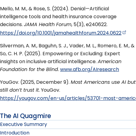
Mello, M. M., & Rose, S. (2024). Denial—Artificial
intelligence tools and health insurance coverage
decisions.
JAMA Health Forum
, 5(3), e240622.
https://doi.org/10.1001/jamahealthforum.2024.0622
Silverman, A. M., Baguhn, S. J., Vader, M. L., Romero, E. M., &
So, C. H. P. (2025). Empowering or Excluding: Expert
insights on inclusive artificial intelligence.
American
Foundation for the Blind.
www.afb.org/AIresearch
YouGov. (2025, December 9).
Most Americans use AI but
still don’t trust it.
YouGov.
https://yougov.com/en-us/articles/53701-most-american
The AI Quagmire
Executive Summary
Introduction