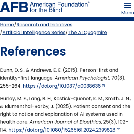
Skip
American
to
Foundation
Menu
page
for
content
the
Blind
Home
Research and Initiatives
Breadcrumb
Artificial Intelligence Series
The AI Quagmire
References
Dunn, D. S., & Andrews, E. E. (2015). Person-first and
identity-first language.
American Psychologist
, 70(3),
255–264.
https://doi.org/10.1037/a0038636
Hurley, M. E., Lang, B. H., Kostick-Quenet, K. M., Smith, J. N.,
& Blumenthal-Barby, J. (2025). Patient consent and the
right to notice and explanation of AI systems used in
health care.
American Journal of Bioethics
, 25(3), 102–
114.
https://doi.org/10.1080/15265161.2024.2399828