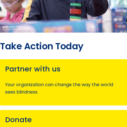
Take Action Today
Partner with us
Your organization can change the way the world
sees blindness.
Donate