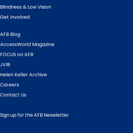
Blindness & Low Vision
Get Involved
AFB Blog
Quick
Links
AccessWorld
Magazine
FOCUS on AFB
JVIB
Helen Keller Archive
Careers
Contact Us
Sign up for the AFB Newsletter