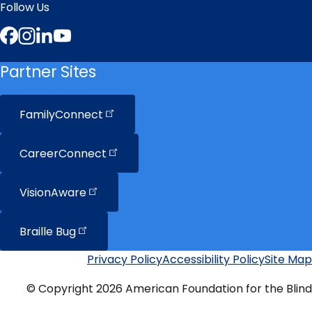
Follow Us
Facebook
Instagram
LinkedIn
YouTube
Partner Sites
FamilyConnect
CareerConnect
VisionAware
Braille
Bug
Privacy Policy
Accessibility Policy
Site Map
Additional
Links
© Copyright 2026 American Foundation for the Blind