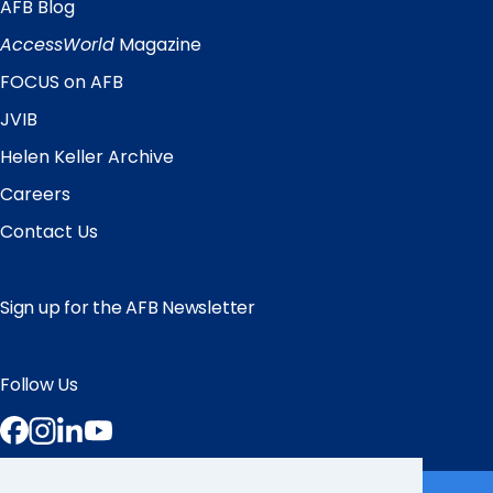
AFB Blog
Quick
Links
AccessWorld
Magazine
FOCUS on AFB
JVIB
Helen Keller Archive
Careers
Contact Us
Sign up for the AFB Newsletter
Follow Us
Facebook
Instagram
LinkedIn
YouTube
Partner Sites