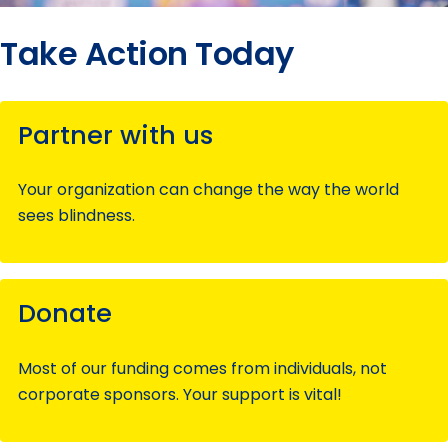
Take Action Today
Partner with us
Your organization can change the way the world
sees blindness.
Donate
Most of our funding comes from individuals, not
corporate sponsors. Your support is vital!