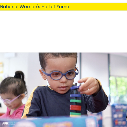
National Women's Hall of Fame