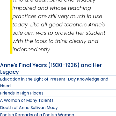
impaired and whose teaching
practices are still very much in use
today. Like all good teachers Anne's
sole aim was to provide her student
with the tools to think clearly and
independently.
Anne's Final Years (1930-1936) and Her
Legacy
Education in the Light of Present-Day Knowledge and
Need
Friends in High Places
A Woman of Many Talents
Death of Anne Sullivan Macy
Foolish Remarks of a Foolish Woman