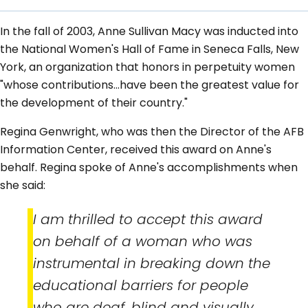
In the fall of 2003, Anne Sullivan Macy was inducted into
the National Women's Hall of Fame in Seneca Falls, New
York, an organization that honors in perpetuity women
"whose contributions...have been the greatest value for
the development of their country."
Regina Genwright, who was then the Director of the AFB
Information Center, received this award on Anne's
behalf. Regina spoke of Anne's accomplishments when
she said:
I am thrilled to accept this award
on behalf of a woman who was
instrumental in breaking down the
educational barriers for people
who are deaf, blind and visually