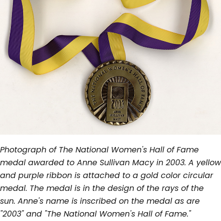
Photograph of The National Women's Hall of Fame
medal awarded to Anne Sullivan Macy in 2003. A yellow
and purple ribbon is attached to a gold color circular
medal. The medal is in the design of the rays of the
sun. Anne's name is inscribed on the medal as are
"2003" and "The National Women's Hall of Fame."