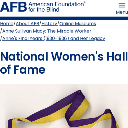
Skip
American
to
Foundation
Menu
page
for
content
the
Blind
Home
About AFB
History
Online Museums
Breadcrumb
Anne Sullivan Macy: The Miracle Worker
Anne's Final Years (1930-1936) and Her Legacy
National Women's Hall
of Fame