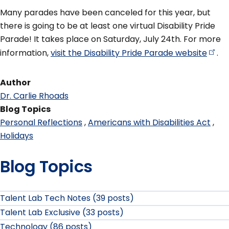
Many parades have been canceled for this year, but
there is going to be at least one virtual Disability Pride
Parade! It takes place on Saturday, July 24th. For more
information,
visit the Disability Pride Parade
website
.
Author
Dr. Carlie Rhoads
Blog Topics
Personal Reflections
Americans with Disabilities Act
Holidays
Blog Topics
Talent Lab Tech Notes (39 posts)
Talent Lab Exclusive (33 posts)
Technology (86 posts)