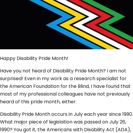
Happy Disability Pride Month!
Have you not heard of Disability Pride Month? I am not
surprised! Even in my work as a research specialist for
the American Foundation for the Blind, I have found that
most of my professional colleagues have not previously
heard of this pride month, either.
Disability Pride Month occurs in July each year since 1990.
What major piece of legislation was passed on July 26,
1990? You got it, the Americans with Disability Act (ADA),