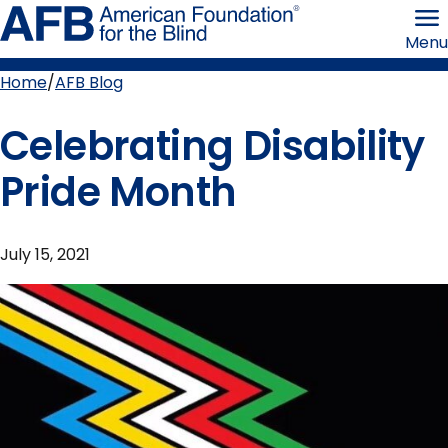
Skip
American
to
Foundation
Menu
page
for
content
the
Blind
Home
AFB Blog
Breadcrumb
Celebrating Disability
Pride Month
July 15, 2021