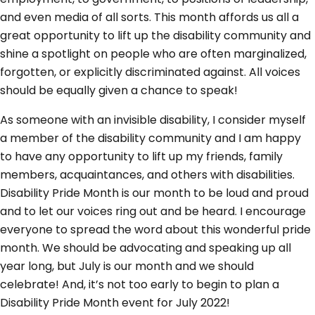
and even media of all sorts. This month affords us all a
great opportunity to lift up the disability community and
shine a spotlight on people who are often marginalized,
forgotten, or explicitly discriminated against. All voices
should be equally given a chance to speak!
As someone with an invisible disability, I consider myself
a member of the disability community and I am happy
to have any opportunity to lift up my friends, family
members, acquaintances, and others with disabilities.
Disability Pride Month is our month to be loud and proud
and to let our voices ring out and be heard. I encourage
everyone to spread the word about this wonderful pride
month. We should be advocating and speaking up all
year long, but July is our month and we should
celebrate! And, it’s not too early to begin to plan a
Disability Pride Month event for July 2022!