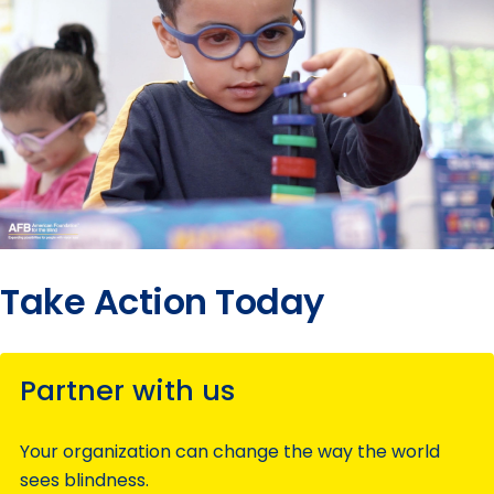
Take Action Today
Partner with us
Your organization can change the way the world
sees blindness.