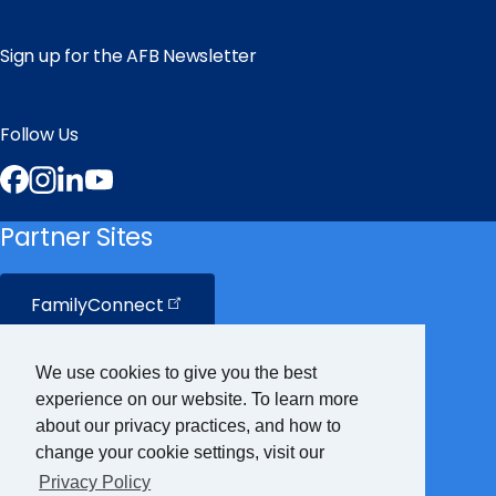
Sign up for the AFB Newsletter
Follow Us
Facebook
Instagram
LinkedIn
YouTube
Partner Sites
FamilyConnect
CareerConnect
We use cookies to give you the best
experience on our website. To learn more
VisionAware
about our privacy practices, and how to
change your cookie settings, visit our
Privacy Policy
Braille
Bug