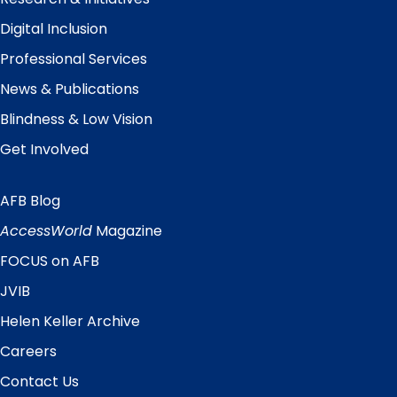
Digital Inclusion
Professional Services
News & Publications
Blindness & Low Vision
Get Involved
AFB Blog
Quick
Links
AccessWorld
Magazine
FOCUS on AFB
JVIB
Helen Keller Archive
Careers
Contact Us