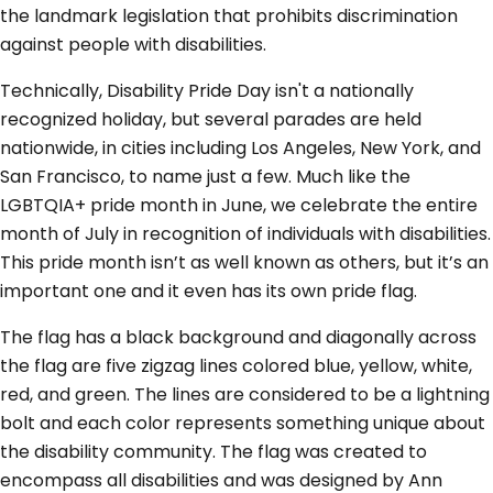
the landmark legislation that prohibits discrimination
against people with disabilities.
Technically, Disability Pride Day isn't a nationally
recognized holiday, but several parades are held
nationwide, in cities including Los Angeles, New York, and
San Francisco, to name just a few. Much like the
LGBTQIA+ pride month in June, we celebrate the entire
month of July in recognition of individuals with disabilities.
This pride month isn’t as well known as others, but it’s an
important one and it even has its own pride flag.
The flag has a black background and diagonally across
the flag are five zigzag lines colored blue, yellow, white,
red, and green. The lines are considered to be a lightning
bolt and each color represents something unique about
the disability community. The flag was created to
encompass all disabilities and was designed by Ann