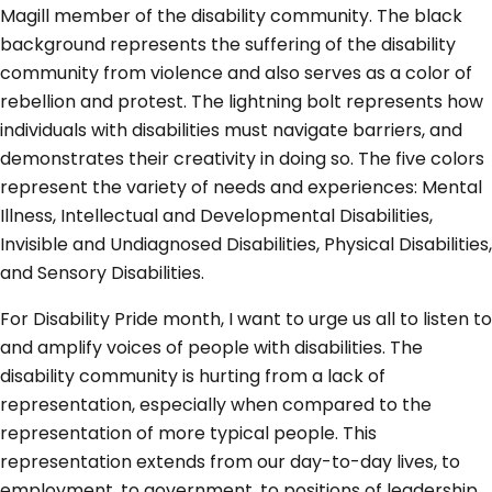
Magill member of the disability community. The black
background represents the suffering of the disability
community from violence and also serves as a color of
rebellion and protest. The lightning bolt represents how
individuals with disabilities must navigate barriers, and
demonstrates their creativity in doing so. The five colors
represent the variety of needs and experiences: Mental
Illness, Intellectual and Developmental Disabilities,
Invisible and Undiagnosed Disabilities, Physical Disabilities,
and Sensory Disabilities.
For Disability Pride month, I want to urge us all to listen to
and amplify voices of people with disabilities. The
disability community is hurting from a lack of
representation, especially when compared to the
representation of more typical people. This
representation extends from our day-to-day lives, to
employment, to government, to positions of leadership,