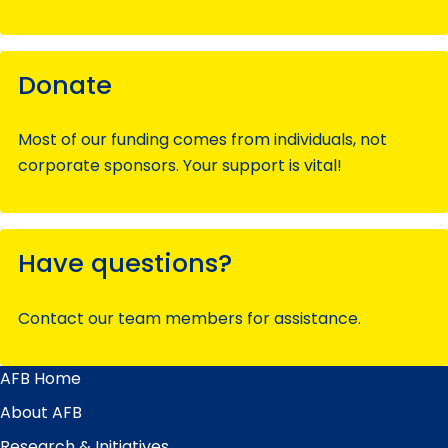
Donate
Most of our funding comes from individuals, not
corporate sponsors. Your support is vital!
Have questions?
Contact our team members for assistance.
AFB Home
Main
Menu
About AFB
Research & Initiatives