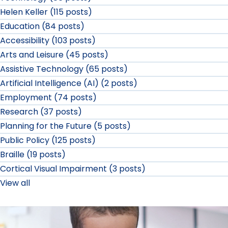
Helen Keller (115 posts)
Education (84 posts)
Accessibility (103 posts)
Arts and Leisure (45 posts)
Assistive Technology (65 posts)
Artificial Intelligence (AI) (2 posts)
Employment (74 posts)
Research (37 posts)
Planning for the Future (5 posts)
Public Policy (125 posts)
Braille (19 posts)
Cortical Visual Impairment (3 posts)
View all