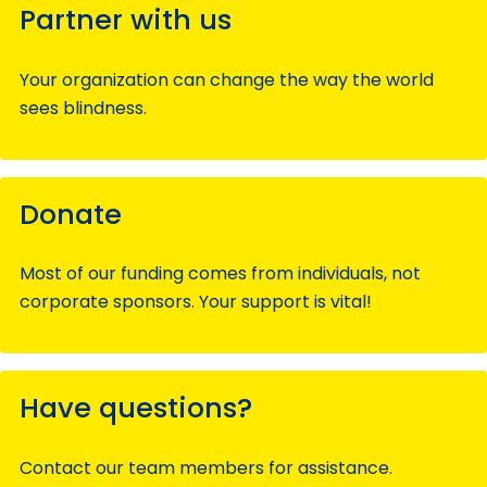
Partner with us
Your organization can change the way the world
sees blindness.
Donate
Most of our funding comes from individuals, not
corporate sponsors. Your support is vital!
Have questions?
Contact our team members for assistance.