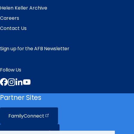
Helen Keller Archive
Careers
Contact Us
Sign up for the AFB Newsletter
Follow Us
Facebook
Instagram
LinkedIn
YouTube
Partner Sites
FamilyConnect
CareerConnect