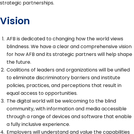
strategic partnerships.
Vision
AFB is dedicated to changing how the world views
blindness. We have a clear and comprehensive vision
for how AFB and its strategic partners will help shape
the future.
Coalitions of leaders and organizations will be unified
to eliminate discriminatory barriers and institute
policies, practices, and perceptions that result in
equal access to opportunities.
The digital world will be welcoming to the blind
community, with information and media accessible
through a range of devices and software that enable
a fully inclusive experience.
Employers will understand and value the capabilities