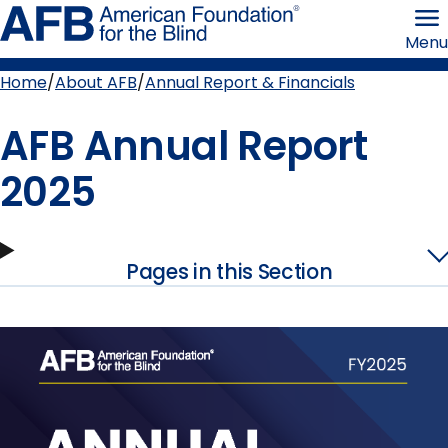
Skip
American
to
Foundation
Menu
page
for
content
the
Blind
Home
About AFB
Annual Report & Financials
Breadcrumb
AFB Annual Report
2025
Pages in this Section