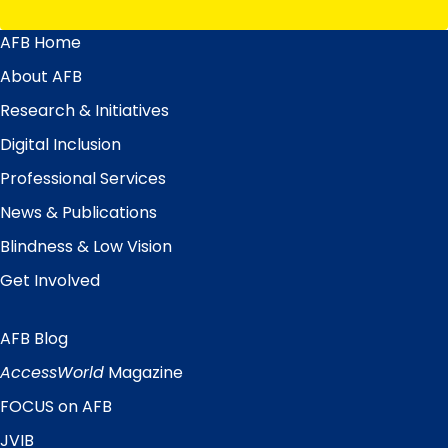
AFB Home
Main
Menu
About AFB
Research & Initiatives
Digital Inclusion
Professional Services
News & Publications
Blindness & Low Vision
Get Involved
AFB Blog
Quick
Links
AccessWorld
Magazine
FOCUS on AFB
JVIB