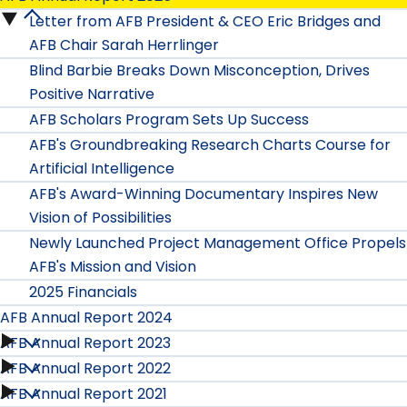
Letter from AFB President & CEO Eric Bridges and
AFB
AFB Chair Sarah Herrlinger
Annual
Blind Barbie Breaks Down Misconception, Drives
Positive Narrative
Report
AFB Scholars Program Sets Up Success
2025
AFB's Groundbreaking Research Charts Course for
Artificial Intelligence
submenu
AFB's Award-Winning Documentary Inspires New
Vision of Possibilities
Newly Launched Project Management Office Propels
AFB's Mission and Vision
2025 Financials
AFB Annual Report 2024
AFB Annual Report 2023
AFB
AFB Annual Report 2022
AFB
Annual
AFB Annual Report 2021
AFB