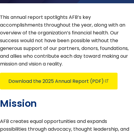
This annual report spotlights AFB’s key
accomplishments throughout the year, along with an
overview of the organization’s financial health. Our
success would not have been possible without the
generous support of our partners, donors, foundations,
and allies who contribute each day toward making our
mission and vision a reality.
Download the 2025 Annual Report
(PDF)
Mission
AFB creates equal opportunities and expands
possibilities through advocacy, thought leadership, and