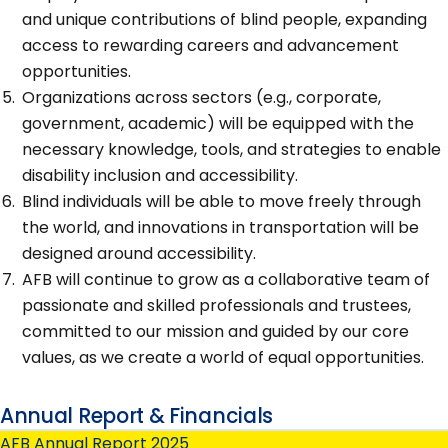
and unique contributions of blind people, expanding
access to rewarding careers and advancement
opportunities.
Organizations across sectors (e.g., corporate,
government, academic) will be equipped with the
necessary knowledge, tools, and strategies to enable
disability inclusion and accessibility.
Blind individuals will be able to move freely through
the world, and innovations in transportation will be
designed around accessibility.
AFB will continue to grow as a collaborative team of
passionate and skilled professionals and trustees,
committed to our mission and guided by our core
values, as we create a world of equal opportunities.
Annual Report & Financials
AFB Annual Report 2025